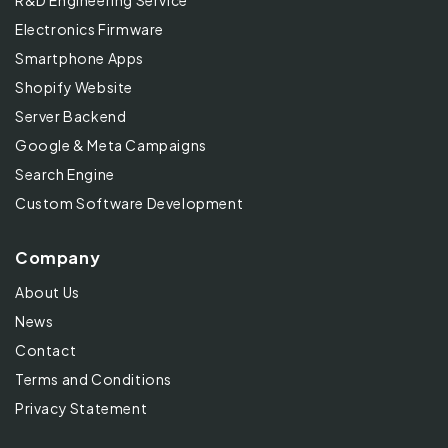
R&D Engineering Service
Electronics Firmware
Smartphone Apps
Shopify Website
Server Backend
Google & Meta Campaigns
Search Engine
Custom Software Development
Company
About Us
News
Contact
Terms and Conditions
Privacy Statement