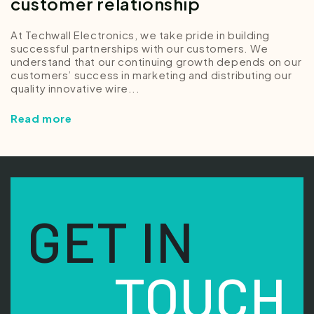
customer relationship
At Techwall Electronics, we take pride in building
successful partnerships with our customers. We
understand that our continuing growth depends on our
customers’ success in marketing and distributing our
quality innovative wire...
Read more
GET IN
TOUCH