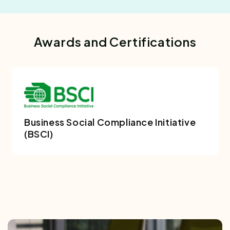
Awards and Certifications
Business Social Compliance Initiative
(BSCI)