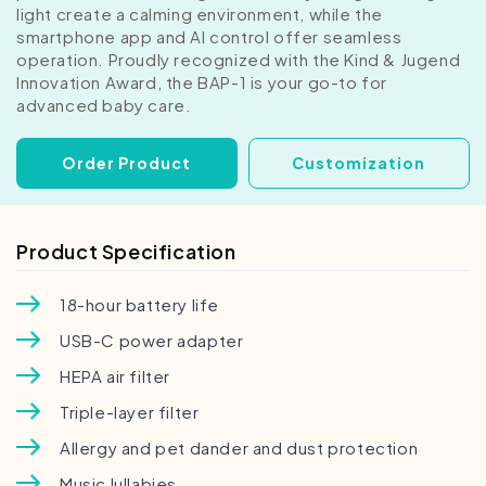
light create a calming environment, while the
smartphone app and AI control offer seamless
operation. Proudly recognized with the Kind & Jugend
Innovation Award, the BAP-1 is your go-to for
advanced baby care.
Order Product
Customization
Product Specification
18-hour battery life
USB-C power adapter
HEPA air filter
Triple-layer filter
Allergy and pet dander and dust protection
Music lullabies