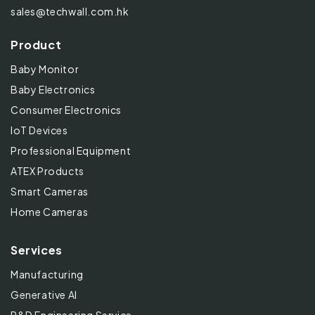
sales@techwall.com.hk
Product
Baby Monitor
Baby Electronics
Consumer Electronics
IoT Devices
Professional Equipment
ATEX Products
Smart Cameras
Home Cameras
Services
Manufacturing
Generative AI