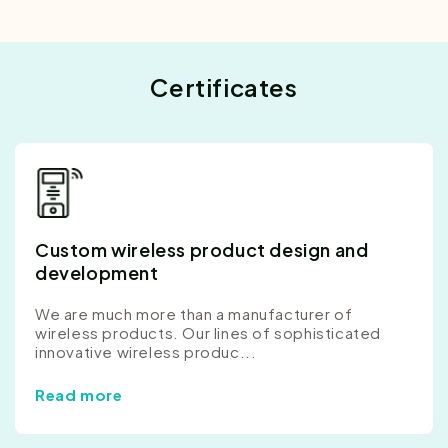
Certificates
Custom wireless product design and
development
We are much more than a manufacturer of
wireless products. Our lines of sophisticated
innovative wireless produc...
Read more