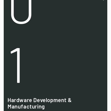
0
1
Hardware Development &
Manufacturing