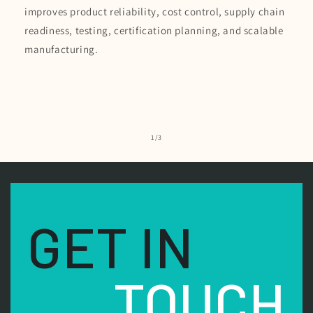
improves product reliability, cost control, supply chain
readiness, testing, certification planning, and scalable
manufacturing.
of
1
/
3
GET IN
TOUCH