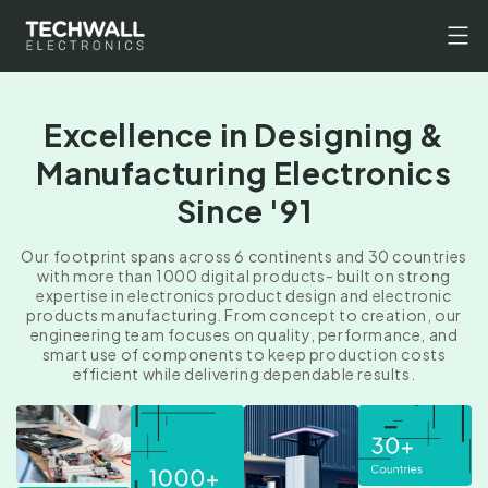
Skip to
content
Excellence in Designing &
Manufacturing Electronics
Since '91
Our footprint spans across 6 continents and 30 countries
with more than 1000 digital products- built on strong
expertise in electronics product design and electronic
products manufacturing. From concept to creation, our
engineering team focuses on quality, performance, and
smart use of components to keep production costs
efficient while delivering dependable results.