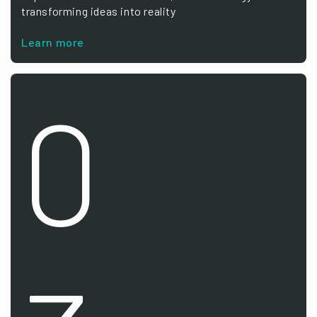
transforming ideas into reality
Learn more
0