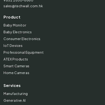
+852 2850-6860
sales@techwall.com.hk
Product
Baby Monitor
Baby Electronics
Consumer Electronics
IoT Devices
Professional Equipment
ATEX Products
Smart Cameras
Home Cameras
Services
Manufacturing
Generative AI