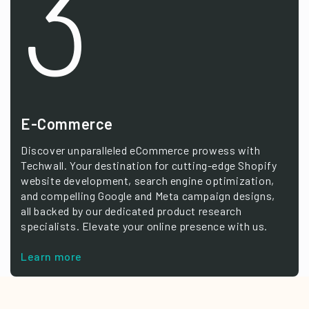
3
E-Commerce
Discover unparalleled eCommerce prowess with
Techwall. Your destination for cutting-edge Shopify
website development, search engine optimization,
and compelling Google and Meta campaign designs,
all backed by our dedicated product research
specialists. Elevate your online presence with us.
Learn more