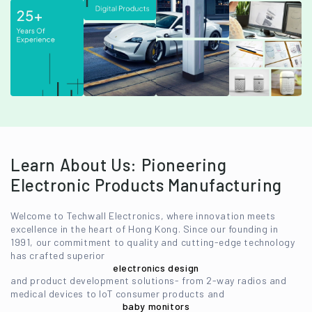
Learn About Us: Pioneering
Electronic Products Manufacturing
Welcome to Techwall Electronics, where innovation meets
excellence in the heart of Hong Kong. Since our founding in
1991, our commitment to quality and cutting-edge technology
has crafted superior
electronics design
and product development solutions- from 2-way radios and
medical devices to IoT consumer products and
baby monitors