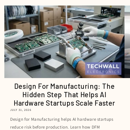
Design For Manufacturing: The
Hidden Step That Helps AI
Hardware Startups Scale Faster
JULY 31, 2026
Design for Manufacturing helps AI hardware startups
reduce risk before production. Learn how DFM