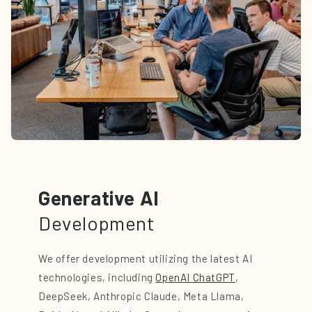
Generative AI
Development
We offer development utilizing the latest AI
technologies, including
OpenAI ChatGPT
,
DeepSeek, Anthropic Claude, Meta Llama,