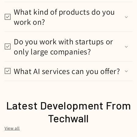
What kind of products do you
work on?
Do you work with startups or
only large companies?
What AI services can you offer?
Latest Development From
Techwall
View all