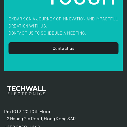
EMBARK ON A JOURNEY OF INNOVATION AND IMPACTFUL
CREATION WITH US.
CONTACT US TO SCHEDULE A MEETING.
Contact us
Rm 1019-20 10th Floor
2 Heung Yip Road, Hong Kong SAR