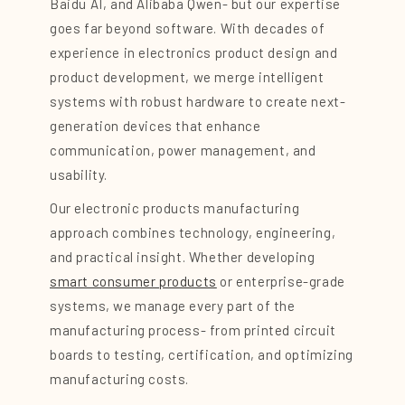
Baidu AI, and Alibaba Qwen- but our expertise
goes far beyond software. With decades of
experience in electronics product design and
product development, we merge intelligent
systems with robust hardware to create next-
generation devices that enhance
communication, power management, and
usability.
Our electronic products manufacturing
approach combines technology, engineering,
and practical insight. Whether developing
smart consumer products
or enterprise-grade
systems, we manage every part of the
manufacturing process- from printed circuit
boards to testing, certification, and optimizing
manufacturing costs.