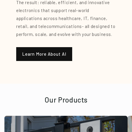
The result: reliable, efficient, and innovative
electronics that support real-world
applications across healthcare, IT, finance,
retail, and telecommunications- all designed to
perform, scale, and evolve with your business.
Learn More About AI
Our Products