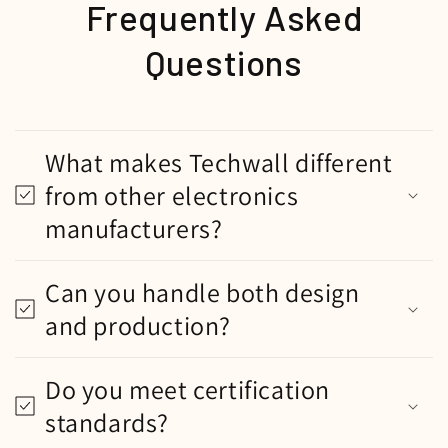
Frequently Asked
Questions
What makes Techwall different
from other electronics
manufacturers?
Can you handle both design
and production?
Do you meet certification
standards?