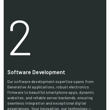
2
Software Development
Our software development expertise spans from
Generative AI applications, robust electronics
firmware to beautiful smartphone apps, dynamic
websites, and reliable server backends, ensuring
seamless integration and exceptional digital
experiences. Your innovation, our technology —