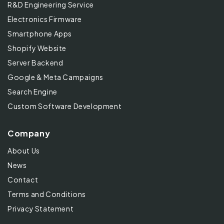
R&D Engineering Service
Electronics Firmware
Smartphone Apps
Shopify Website
Server Backend
Google & Meta Campaigns
Search Engine
Custom Software Development
Company
About Us
News
Contact
Terms and Conditions
Privacy Statement