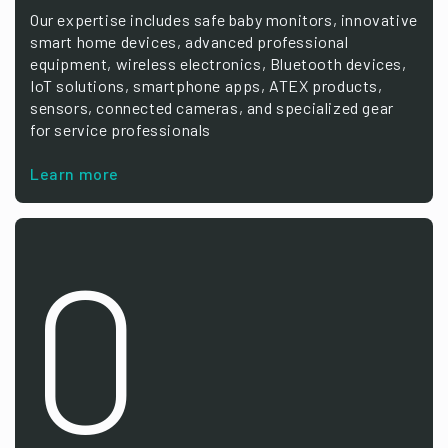
Our expertise includes safe baby monitors, innovative
smart home devices, advanced professional
equipment, wireless electronics, Bluetooth devices,
IoT solutions, smartphone apps, ATEX products,
sensors, connected cameras, and specialized gear
for service professionals
Learn more
0