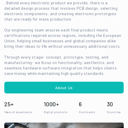
. Behind every electronic product we provide, there is a
detailed design process that involves PCB design, selecting
electronic components, and creating electronic prototypes
that are ready for mass production.
Our engineering team ensures each final product meets
certifications required across regions, including the European
Union, helping small businesses and global companies alike
bring their ideas to life without unnecessary additional costs.
Through every stage- concept, prototype, testing, and
manufacturing- we focus on functionality, aesthetics, and
seamless hardware-software integration that helps clients
save money while maintaining high quality standards.
About Us
25+
1000+
6
30
Years of experience
Digital products
Continents
Countries