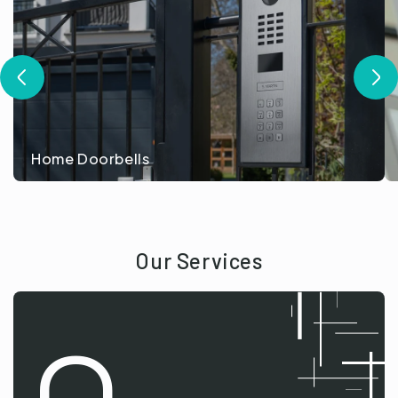
Home Doorbells
Our Services