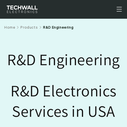
Skip to
content
Home
Products
R&D Engineering
R&D Engineering
R&D Electronics
Services in USA