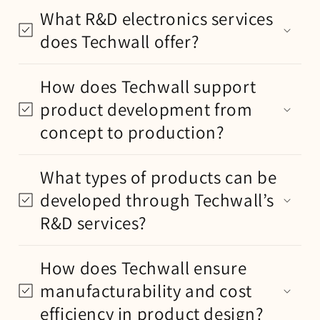
What R&D electronics services
does Techwall offer?
How does Techwall support
product development from
concept to production?
What types of products can be
developed through Techwall’s
R&D services?
How does Techwall ensure
manufacturability and cost
efficiency in product design?