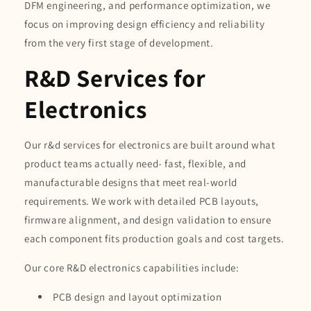
DFM engineering, and performance optimization, we
focus on improving design efficiency and reliability
from the very first stage of development.
R&D Services for
Electronics
Our r&d services for electronics are built around what
product teams actually need- fast, flexible, and
manufacturable designs that meet real-world
requirements. We work with detailed PCB layouts,
firmware alignment, and design validation to ensure
each component fits production goals and cost targets.
Our core R&D electronics capabilities include:
PCB design and layout optimization