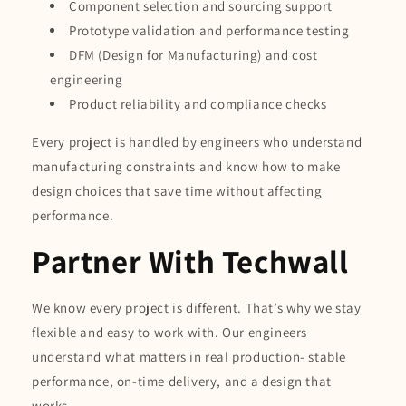
Component selection and sourcing support
Prototype validation and performance testing
DFM (Design for Manufacturing) and cost
engineering
Product reliability and compliance checks
Every project is handled by engineers who understand
manufacturing constraints and know how to make
design choices that save time without affecting
performance.
Partner With Techwall
We know every project is different. That’s why we stay
flexible and easy to work with. Our engineers
understand what matters in real production- stable
performance, on-time delivery, and a design that
works.