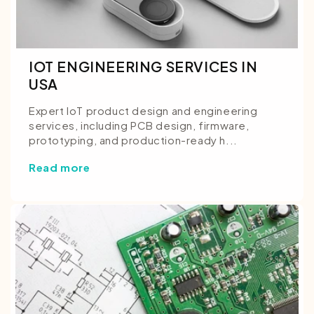
IOT ENGINEERING SERVICES IN
USA
Expert IoT product design and engineering
services, including PCB design, firmware,
prototyping, and production-ready h...
Read more