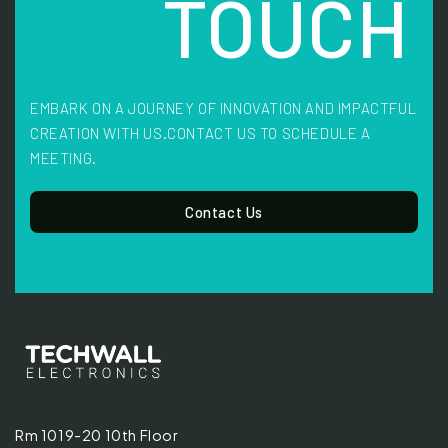
TOUCH
EMBARK ON A JOURNEY OF INNOVATION AND IMPACTFUL
CREATION WITH US.
CONTACT US TO SCHEDULE A
MEETING.
Contact Us
Rm 1019-20 10th Floor