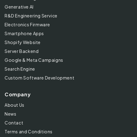
Generative AI
R&D Engineering Service
Electronics Firmware
Smartphone Apps
Shopify Website
Server Backend
Google & Meta Campaigns
Search Engine
Custom Software Development
Company
About Us
News
Contact
Terms and Conditions