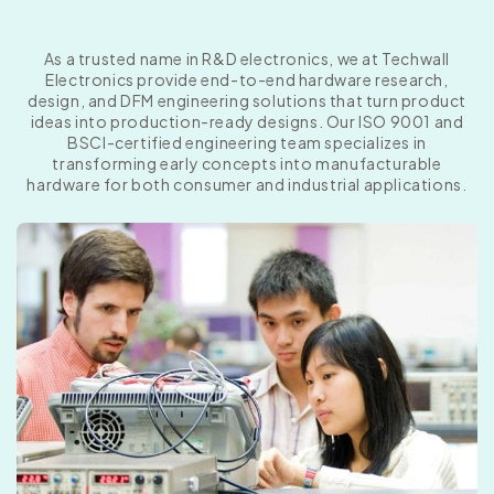
As a trusted name in R&D electronics, we at Techwall
Electronics provide end-to-end hardware research,
design, and DFM engineering solutions that turn product
ideas into production-ready designs. Our ISO 9001 and
BSCI-certified engineering team specializes in
transforming early concepts into manufacturable
hardware for both consumer and industrial applications.