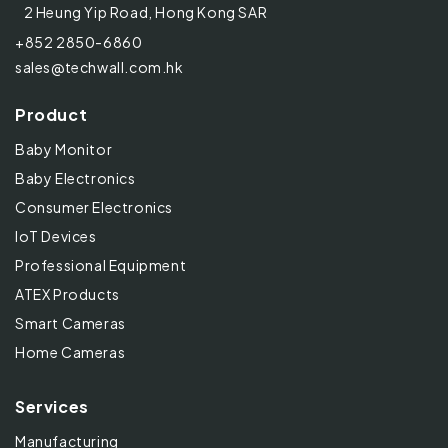
2 Heung Yip Road, Hong Kong SAR
+852 2850-6860
sales@techwall.com.hk
Product
Baby Monitor
Baby Electronics
Consumer Electronics
IoT Devices
Professional Equipment
ATEX Products
Smart Cameras
Home Cameras
Services
Manufacturing