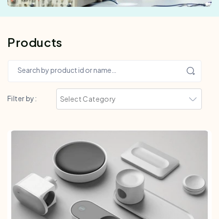
Products
Search by product id or name…
Filter by: