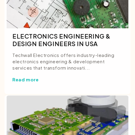
ELECTRONICS ENGINEERING &
DESIGN ENGINEERS IN USA
Techwall Electronics offers industry-leading
electronics engineering & development
services that transform innovati...
Read more