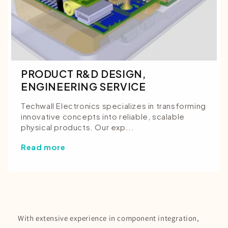
PRODUCT R&D DESIGN,
ENGINEERING SERVICE
Techwall Electronics specializes in transforming
innovative concepts into reliable, scalable
physical products. Our exp...
Read more
With extensive experience in component integration,