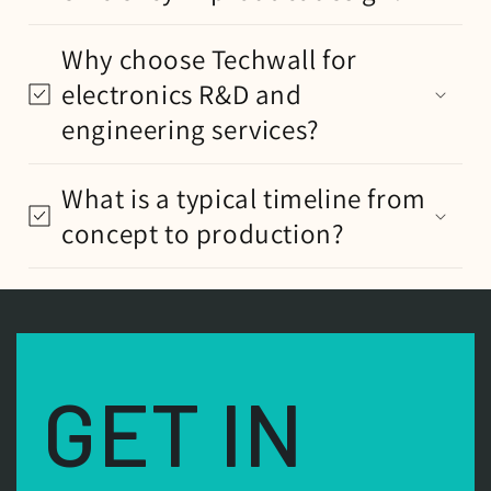
Why choose Techwall for
electronics R&D and
engineering services?
What is a typical timeline from
concept to production?
GET IN