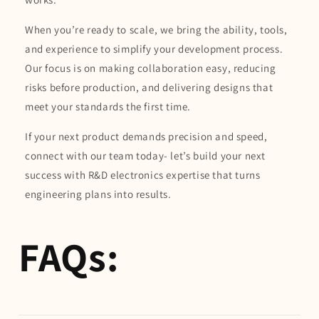
When you’re ready to scale, we bring the ability, tools,
and experience to simplify your development process.
Our focus is on making collaboration easy, reducing
risks before production, and delivering designs that
meet your standards the first time.
If your next product demands precision and speed,
connect with our team today- let’s build your next
success with R&D electronics expertise that turns
engineering plans into results.
FAQs: