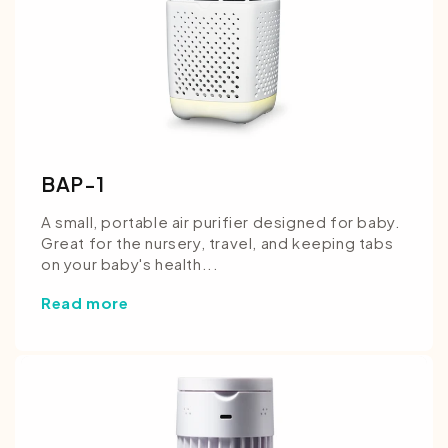
BAP-1
A small, portable air purifier designed for baby.
Great for the nursery, travel, and keeping tabs
on your baby's health...
Read more