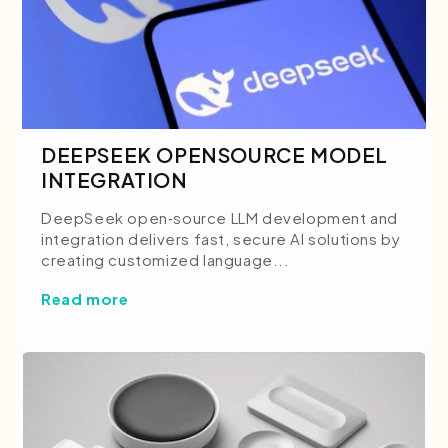
DEEPSEEK OPENSOURCE MODEL
INTEGRATION
DeepSeek open‑source LLM development and
integration delivers fast, secure AI solutions by
creating customized language...
Read more