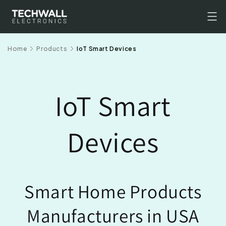
Skip to
content
Home
Products
IoT Smart Devices
IoT Smart
Devices
Smart Home Products
Manufacturers in USA