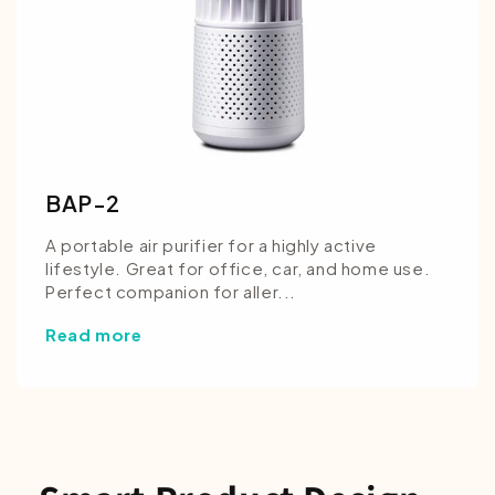
BAP-2
A portable air purifier for a highly active
lifestyle. Great for office, car, and home use.
Perfect companion for aller...
Read more