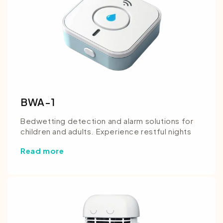
BWA-1
Bedwetting detection and alarm solutions for
children and adults. Experience restful nights
Read more