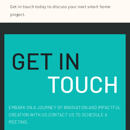
Get in touch today to discuss your next smart home
project.
GET IN
TOUCH
EMBARK ON A JOURNEY OF INNOVATION AND IMPACTFUL
CREATION WITH US.
CONTACT US TO SCHEDULE A
MEETING.