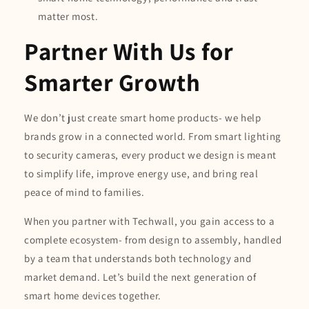
matter most.
Partner With Us for
Smarter Growth
We don’t just create smart home products- we help
brands grow in a connected world. From smart lighting
to security cameras, every product we design is meant
to simplify life, improve energy use, and bring real
peace of mind to families.
When you partner with Techwall, you gain access to a
complete ecosystem- from design to assembly, handled
by a team that understands both technology and
market demand. Let’s build the next generation of
smart home devices together.