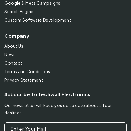
Google & Meta Campaigns
Search Engine
Custom Software Development
Company
About Us
News
Contact
Terms and Conditions
Privacy Statement
Subscribe To Techwall Electronics
Our newsletter will keep you up to date about all our
dealings
Enter Your Mail