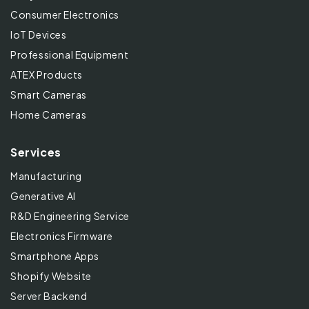
Consumer Electronics
IoT Devices
Professional Equipment
ATEX Products
Smart Cameras
Home Cameras
Services
Manufacturing
Generative AI
R&D Engineering Service
Electronics Firmware
Smartphone Apps
Shopify Website
Server Backend