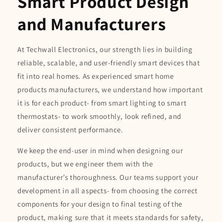
Smart Product Design
and Manufacturers
At Techwall Electronics, our strength lies in building
reliable, scalable, and user-friendly smart devices that
fit into real homes. As experienced smart home
products manufacturers, we understand how important
it is for each product- from smart lighting to smart
thermostats- to work smoothly, look refined, and
deliver consistent performance.
We keep the end-user in mind when designing our
products, but we engineer them with the
manufacturer’s thoroughness. Our teams support your
development in all aspects- from choosing the correct
components for your design to final testing of the
product, making sure that it meets standards for safety,