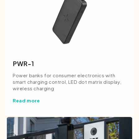
PWR-1
Power banks for consumer electronics with
smart charging control, LED dot matrix display,
wireless charging
Read more