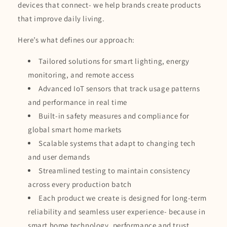
devices that connect- we help brands create products
that improve daily living.
Here’s what defines our approach:
Tailored solutions for smart lighting, energy
monitoring, and remote access
Advanced IoT sensors that track usage patterns
and performance in real time
Built-in safety measures and compliance for
global smart home markets
Scalable systems that adapt to changing tech
and user demands
Streamlined testing to maintain consistency
across every production batch
Each product we create is designed for long-term
reliability and seamless user experience- because in
smart home technology, performance and trust