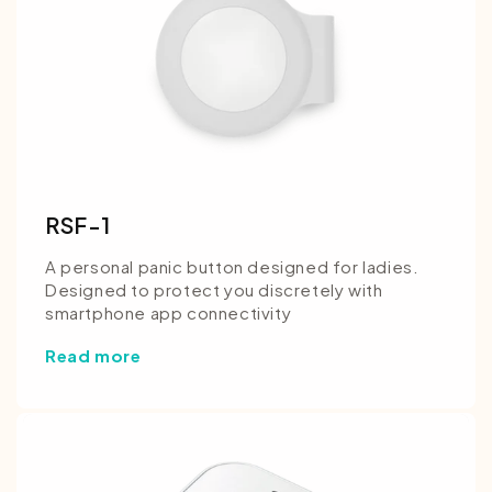
RSF-1
A personal panic button designed for ladies.
Designed to protect you discretely with
smartphone app connectivity
Read more