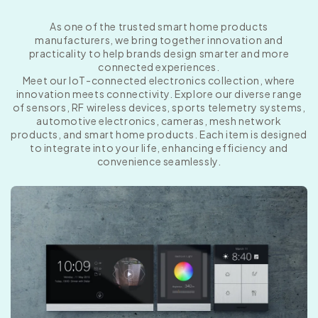
As one of the trusted smart home products
manufacturers, we bring together innovation and
practicality to help brands design smarter and more
connected experiences.
Meet our IoT-connected electronics collection, where
innovation meets connectivity. Explore our diverse range
of sensors, RF wireless devices, sports telemetry systems,
automotive electronics, cameras, mesh network
products, and smart home products. Each item is designed
to integrate into your life, enhancing efficiency and
convenience seamlessly.