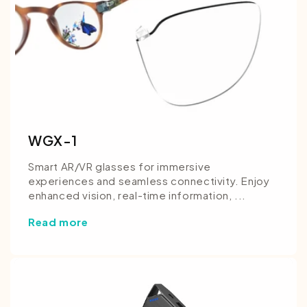
WGX-1
Smart AR/VR glasses for immersive
experiences and seamless connectivity. Enjoy
enhanced vision, real-time information, ...
Read more