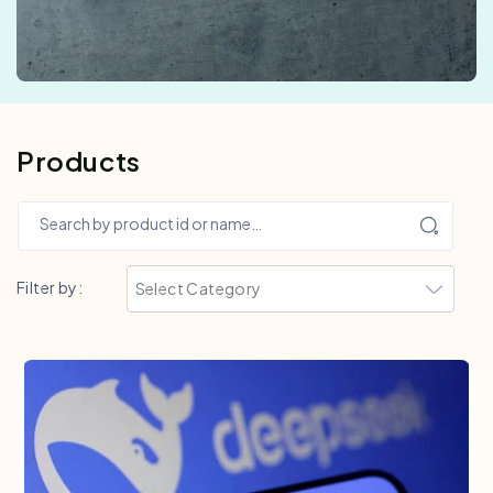
Products
Search by product id or name…
Filter by: