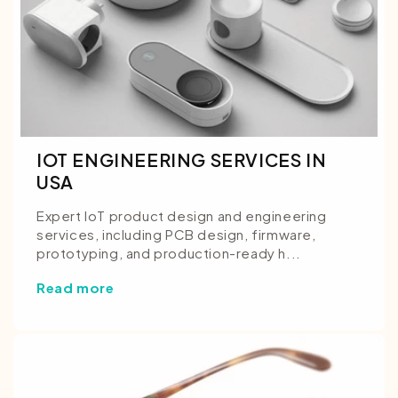
IOT ENGINEERING SERVICES IN
USA
Expert IoT product design and engineering
services, including PCB design, firmware,
prototyping, and production-ready h...
Read more