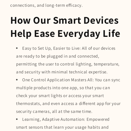
connections, and long-term efficacy.
How Our Smart Devices
Help Ease Everyday Life
Easy to Set Up, Easier to Live: All of our devices
are ready to be plugged in and connected,
permitting the user to control lighting, temperature,
and security with minimal technical expertise.
One Control Application Masters All: You can sync
multiple products into one app, so that you can
check your smart lights or access your smart
thermostats, and even access a different app for your
security cameras, all at the same time.
Learning, Adaptive Automation: Empowered
smart sensors that learn your usage habits and