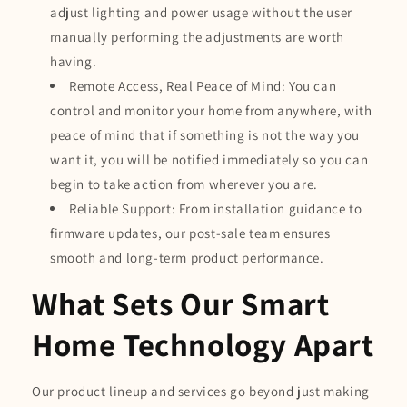
adjust lighting and power usage without the user
manually performing the adjustments are worth
having.
Remote Access, Real Peace of Mind: You can
control and monitor your home from anywhere, with
peace of mind that if something is not the way you
want it, you will be notified immediately so you can
begin to take action from wherever you are.
Reliable Support: From installation guidance to
firmware updates, our post-sale team ensures
smooth and long-term product performance.
What Sets Our Smart
Home Technology Apart
Our product lineup and services go beyond just making