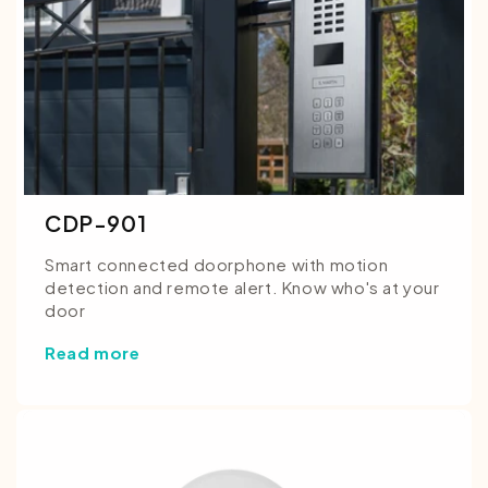
CDP-901
Smart connected doorphone with motion
detection and remote alert. Know who's at your
door
Read more