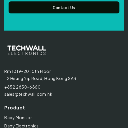
Contact Us
Rm 1019-20 10th Floor
2 Heung Yip Road, Hong Kong SAR
+852 2850-6860
sales@techwall.com.hk
Product
Baby Monitor
Baby Electronics