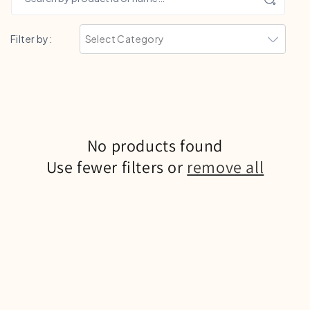
Filter by:
No products found
Use fewer filters or
remove all