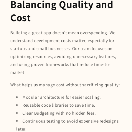
Balancing Quality and
Cost
Building a great app doesn't mean overspending. We
understand development costs matter, especially for
startups and small businesses. Our team focuses on
optimizing resources, avoiding unnecessary features,
and using proven frameworks that reduce time-to-
market.
What helps us manage cost without sacrificing quality:
Modular architecture for easier scaling.
Reusable code libraries to save time.
Clear Budgeting with no hidden fees.
Continuous testing to avoid expensive redesigns
later.