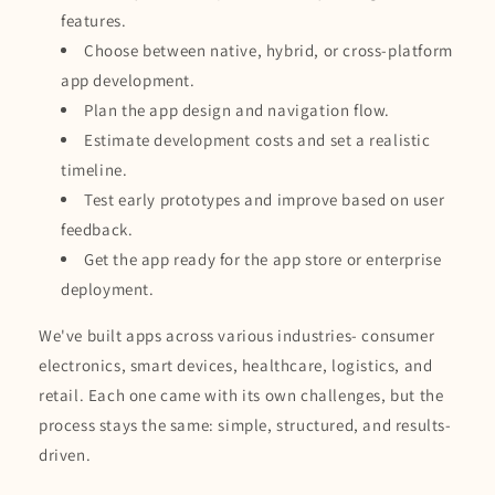
features.
Choose between native, hybrid, or cross-platform
app development.
Plan the app design and navigation flow.
Estimate development costs and set a realistic
timeline.
Test early prototypes and improve based on user
feedback.
Get the app ready for the app store or enterprise
deployment.
We've built apps across various industries- consumer
electronics, smart devices, healthcare, logistics, and
retail. Each one came with its own challenges, but the
process stays the same: simple, structured, and results-
driven.