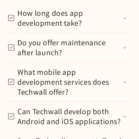
How long does app
development take?
Do you offer maintenance
after launch?
What mobile app
development services does
Techwall offer?
Can Techwall develop both
Android and iOS applications?