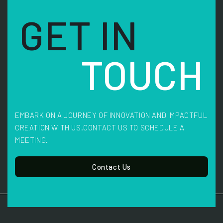
GET IN
TOUCH
EMBARK ON A JOURNEY OF INNOVATION AND IMPACTFUL
CREATION WITH US.
CONTACT US TO SCHEDULE A
MEETING.
Contact Us