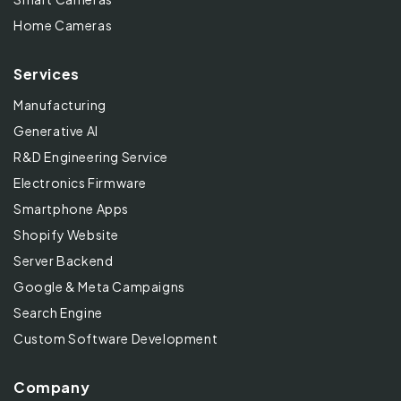
Home Cameras
Services
Manufacturing
Generative AI
R&D Engineering Service
Electronics Firmware
Smartphone Apps
Shopify Website
Server Backend
Google & Meta Campaigns
Search Engine
Custom Software Development
Company