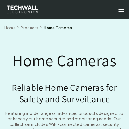
Skip to
content
Home
Products
Home Cameras
Home Cameras
Reliable Home Cameras for
Safety and Surveillance
Featuring a wide range of advanced products designed to
enhance your home security and monitoring needs. Our
collection includes WiFi-connected cameras, security