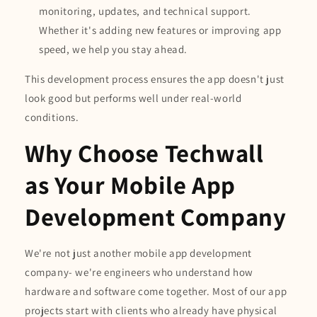
monitoring, updates, and technical support.
Whether it's adding new features or improving app
speed, we help you stay ahead.
This development process ensures the app doesn't just
look good but performs well under real-world
conditions.
Why Choose Techwall
as Your Mobile App
Development Company
We're not just another mobile app development
company- we're engineers who understand how
hardware and software come together. Most of our app
projects start with clients who already have physical