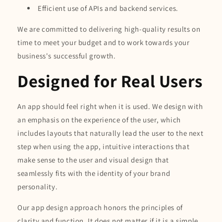
Efficient use of APIs and backend services.
We are committed to delivering high-quality results on
time to meet your budget and to work towards your
business's successful growth.
Designed for Real Users
An app should feel right when it is used. We design with
an emphasis on the experience of the user, which
includes layouts that naturally lead the user to the next
step when using the app, intuitive interactions that
make sense to the user and visual design that
seamlessly fits with the identity of your brand
personality.
Our app design approach honors the principles of
clarity and function. It does not matter if it is a simple