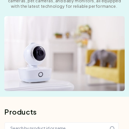
cameras, pet cameras, and baby monitors, all equipped
with the latest technology for reliable performance.
Products
Search by product id or name…