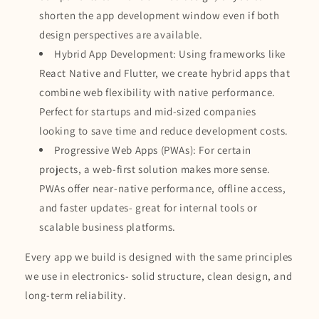
shorten the app development window even if both
design perspectives are available.
Hybrid App Development: Using frameworks like
React Native and Flutter, we create hybrid apps that
combine web flexibility with native performance.
Perfect for startups and mid-sized companies
looking to save time and reduce development costs.
Progressive Web Apps (PWAs): For certain
projects, a web-first solution makes more sense.
PWAs offer near-native performance, offline access,
and faster updates- great for internal tools or
scalable business platforms.
Every app we build is designed with the same principles
we use in electronics- solid structure, clean design, and
long-term reliability.