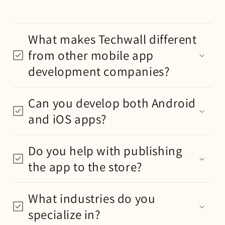
What makes Techwall different
from other mobile app
development companies?
Can you develop both Android
and iOS apps?
Do you help with publishing
the app to the store?
What industries do you
specialize in?