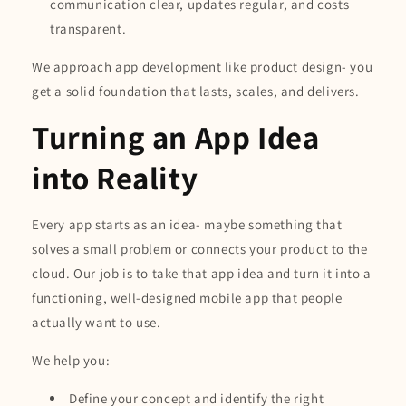
communication clear, updates regular, and costs
transparent.
We approach app development like product design- you
get a solid foundation that lasts, scales, and delivers.
Turning an App Idea
into Reality
Every app starts as an idea- maybe something that
solves a small problem or connects your product to the
cloud. Our job is to take that app idea and turn it into a
functioning, well-designed mobile app that people
actually want to use.
We help you:
Define your concept and identify the right