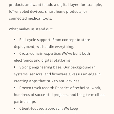
products and want to add a digital layer- for example,
IoT-enabled devices, smart home products, or
connected medical tools.
What makes us stand out:
Full-cycle support: From concept to store
deployment, we handle everything.
Cross-domain expertise: We've built both
electronics and digital platforms.
Strong engineering base: Our background in
systems, sensors, and firmware gives us an edge in
creating apps that talk to real devices.
Proven track record: Decades of technical work,
hundreds of successful projects, and long-term client
partnerships.
Client-focused approach: We keep