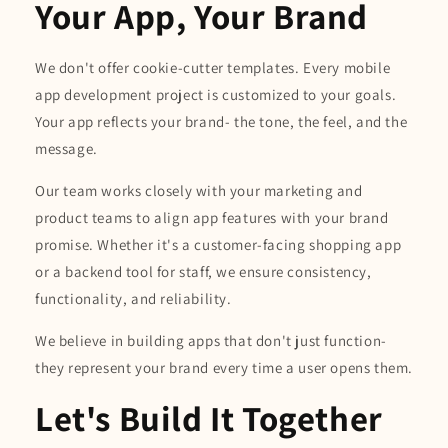
Your App, Your Brand
We don't offer cookie-cutter templates. Every mobile
app development project is customized to your goals.
Your app reflects your brand- the tone, the feel, and the
message.
Our team works closely with your marketing and
product teams to align app features with your brand
promise. Whether it's a customer-facing shopping app
or a backend tool for staff, we ensure consistency,
functionality, and reliability.
We believe in building apps that don't just function-
they represent your brand every time a user opens them.
Let's Build It Together