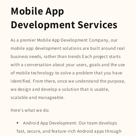
Mobile App
Development Services
As a premier Mobile App Development Company, our
mobile app development solutions are built around real
business needs, rather than trends Each project starts
with a conversation about your users, goals and the use
of mobile technology to solve a problem that you have
identified. From there, once we understand the purpose,
we design and develop a solution that is usable,
scalable and manageable.
Here's what we do:
Android App Development: Our team develops
fast, secure, and feature-rich Android apps through