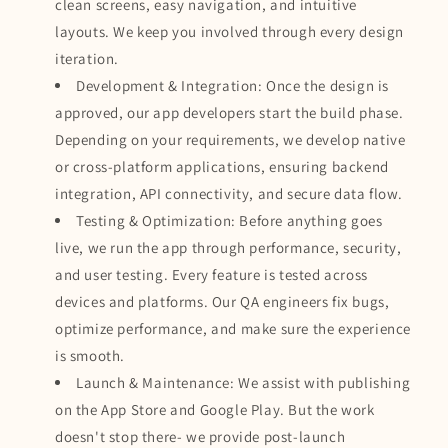
clean screens, easy navigation, and intuitive
layouts. We keep you involved through every design
iteration.
Development & Integration: Once the design is
approved, our app developers start the build phase.
Depending on your requirements, we develop native
or cross-platform applications, ensuring backend
integration, API connectivity, and secure data flow.
Testing & Optimization: Before anything goes
live, we run the app through performance, security,
and user testing. Every feature is tested across
devices and platforms. Our QA engineers fix bugs,
optimize performance, and make sure the experience
is smooth.
Launch & Maintenance: We assist with publishing
on the App Store and Google Play. But the work
doesn't stop there- we provide post-launch