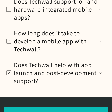
Does Techwall support IoT and
hardware-integrated mobile
apps?
How long does it take to
develop a mobile app with
Techwall?
Does Techwall help with app
launch and post-development
support?