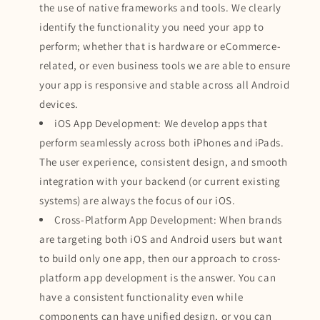
the use of native frameworks and tools. We clearly
identify the functionality you need your app to
perform; whether that is hardware or eCommerce-
related, or even business tools we are able to ensure
your app is responsive and stable across all Android
devices.
iOS App Development: We develop apps that
perform seamlessly across both iPhones and iPads.
The user experience, consistent design, and smooth
integration with your backend (or current existing
systems) are always the focus of our iOS.
Cross-Platform App Development: When brands
are targeting both iOS and Android users but want
to build only one app, then our approach to cross-
platform app development is the answer. You can
have a consistent functionality even while
components can have unified design, or you can