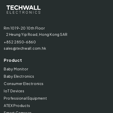
Rm 1019-20 10th Floor
2 Heung Yip Road, Hong Kong SAR
+852 2850-6860
sales@techwall.com.hk
Product
Baby Monitor
Baby Electronics
Consumer Electronics
IoT Devices
Professional Equipment
ATEX Products
Smart Cameras