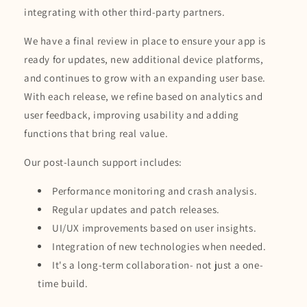
integrating with other third-party partners.
We have a final review in place to ensure your app is
ready for updates, new additional device platforms,
and continues to grow with an expanding user base.
With each release, we refine based on analytics and
user feedback, improving usability and adding
functions that bring real value.
Our post-launch support includes:
Performance monitoring and crash analysis.
Regular updates and patch releases.
UI/UX improvements based on user insights.
Integration of new technologies when needed.
It's a long-term collaboration- not just a one-
time build.