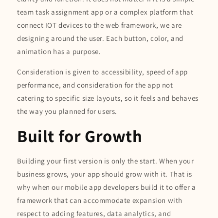
team task assignment app or a complex platform that
connect IOT devices to the web framework, we are
designing around the user. Each button, color, and
animation has a purpose.
Consideration is given to accessibility, speed of app
performance, and consideration for the app not
catering to specific size layouts, so it feels and behaves
the way you planned for users.
Built for Growth
Building your first version is only the start. When your
business grows, your app should grow with it. That is
why when our mobile app developers build it to offer a
framework that can accommodate expansion with
respect to adding features, data analytics, and