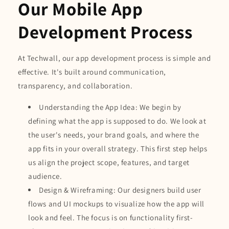
Our Mobile App
Development Process
At Techwall, our app development process is simple and
effective. It's built around communication,
transparency, and collaboration.
Understanding the App Idea: We begin by
defining what the app is supposed to do. We look at
the user's needs, your brand goals, and where the
app fits in your overall strategy. This first step helps
us align the project scope, features, and target
audience.
Design & Wireframing: Our designers build user
flows and UI mockups to visualize how the app will
look and feel. The focus is on functionality first-