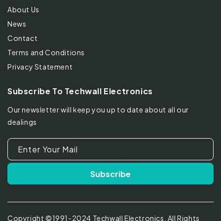
About Us
News
Contact
Terms and Conditions
Privacy Statement
Subscribe To Techwall Electronics
Our newsletter will keep you up to date about all our
dealings
Enter Your Mail
Subscribe
Copyright ©1991-2024 Techwall Electronics. All Rights