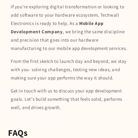
If you're exploring digital transformation or looking to
add software to your hardware ecosystem, Techwall
Electronics is ready to help. As a
Mobile App
Development Company
, we bring the same discipline
and precision that goes into our hardware
manufacturing to our mobile app development services.
From the first sketch to launch day and beyond, we stay
with you- solving challenges, testing new ideas, and
making sure your app performs the way it should.
Get in touch with us to discuss your app development
goals. Let's build something that feels solid, performs
well, and drives growth.
FAQs