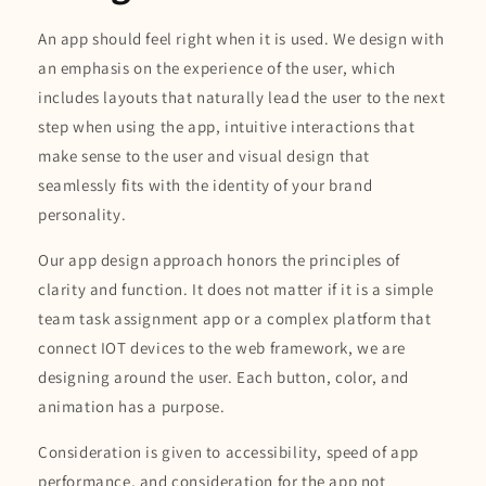
An app should feel right when it is used. We design with
an emphasis on the experience of the user, which
includes layouts that naturally lead the user to the next
step when using the app, intuitive interactions that
make sense to the user and visual design that
seamlessly fits with the identity of your brand
personality.
Our app design approach honors the principles of
clarity and function. It does not matter if it is a simple
team task assignment app or a complex platform that
connect IOT devices to the web framework, we are
designing around the user. Each button, color, and
animation has a purpose.
Consideration is given to accessibility, speed of app
performance, and consideration for the app not