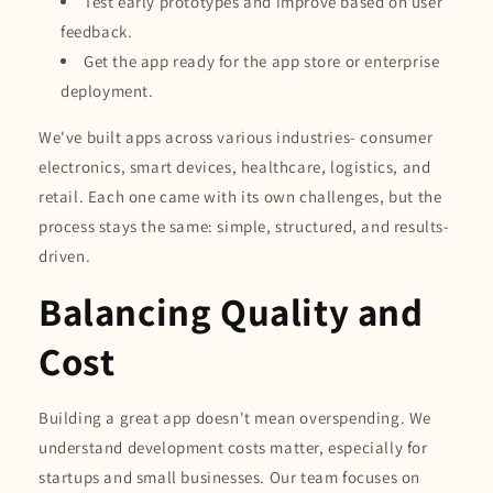
Test early prototypes and improve based on user
feedback.
Get the app ready for the app store or enterprise
deployment.
We've built apps across various industries- consumer
electronics, smart devices, healthcare, logistics, and
retail. Each one came with its own challenges, but the
process stays the same: simple, structured, and results-
driven.
Balancing Quality and
Cost
Building a great app doesn't mean overspending. We
understand development costs matter, especially for
startups and small businesses. Our team focuses on