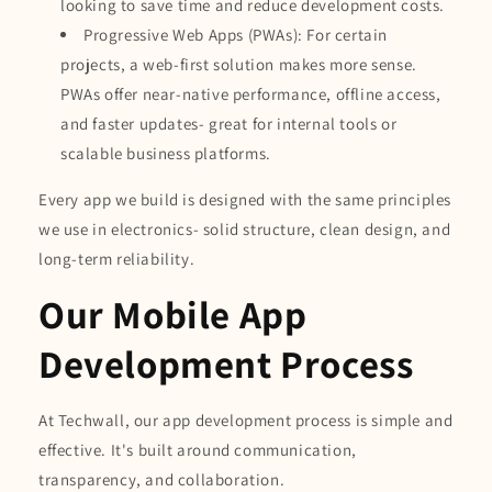
looking to save time and reduce development costs.
Progressive Web Apps (PWAs): For certain
projects, a web-first solution makes more sense.
PWAs offer near-native performance, offline access,
and faster updates- great for internal tools or
scalable business platforms.
Every app we build is designed with the same principles
we use in electronics- solid structure, clean design, and
long-term reliability.
Our Mobile App
Development Process
At Techwall, our app development process is simple and
effective. It's built around communication,
transparency, and collaboration.