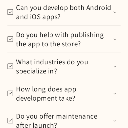
Can you develop both Android
and iOS apps?
Do you help with publishing
the app to the store?
What industries do you
specialize in?
How long does app
development take?
Do you offer maintenance
after launch?