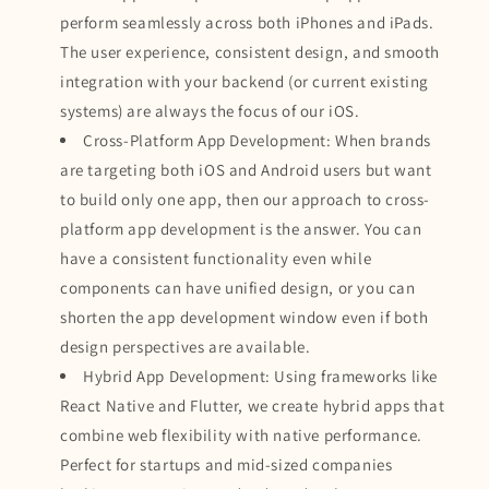
perform seamlessly across both iPhones and iPads.
The user experience, consistent design, and smooth
integration with your backend (or current existing
systems) are always the focus of our iOS.
Cross-Platform App Development: When brands
are targeting both iOS and Android users but want
to build only one app, then our approach to cross-
platform app development is the answer. You can
have a consistent functionality even while
components can have unified design, or you can
shorten the app development window even if both
design perspectives are available.
Hybrid App Development: Using frameworks like
React Native and Flutter, we create hybrid apps that
combine web flexibility with native performance.
Perfect for startups and mid-sized companies