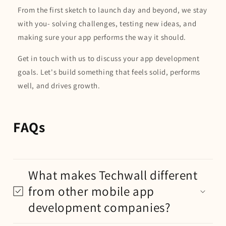
From the first sketch to launch day and beyond, we stay
with you- solving challenges, testing new ideas, and
making sure your app performs the way it should.
Get in touch with us to discuss your app development
goals. Let's build something that feels solid, performs
well, and drives growth.
FAQs
What makes Techwall different
from other mobile app
development companies?