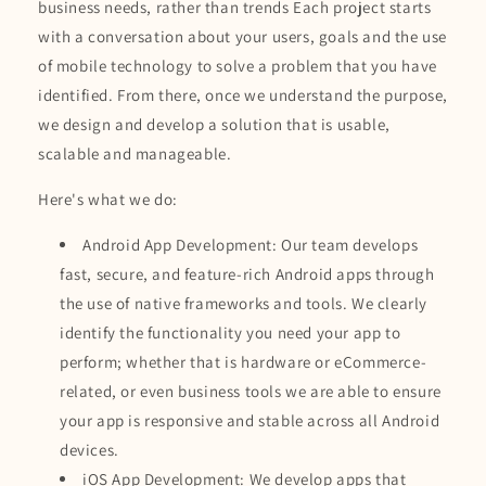
business needs, rather than trends Each project starts
with a conversation about your users, goals and the use
of mobile technology to solve a problem that you have
identified. From there, once we understand the purpose,
we design and develop a solution that is usable,
scalable and manageable.
Here's what we do:
Android App Development: Our team develops
fast, secure, and feature-rich Android apps through
the use of native frameworks and tools. We clearly
identify the functionality you need your app to
perform; whether that is hardware or eCommerce-
related, or even business tools we are able to ensure
your app is responsive and stable across all Android
devices.
iOS App Development: We develop apps that