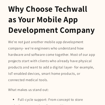
Why Choose Techwall
as Your Mobile App
Development Company
We're not just another mobile app development
company- we're engineers who understand how
hardware and software come together. Most of our app
projects start with clients who already have physical
products and want to add a digital layer- for example,
IoT-enabled devices, smart home products, or
connected medical tools.
What makes us stand out:
Full-cycle support: From concept to store