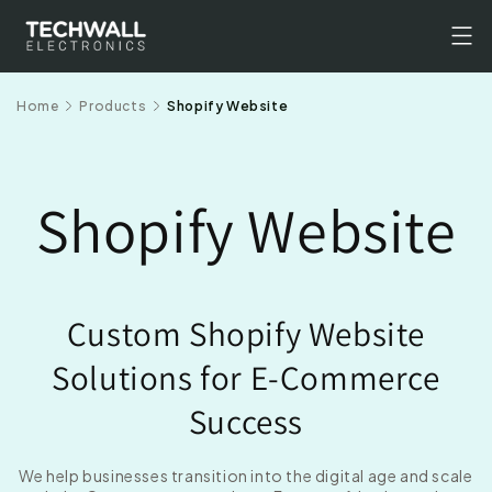
Skip to
content
Home
Products
Shopify Website
Shopify Website
Custom Shopify Website
Solutions for E-Commerce
Success
We help businesses transition into the digital age and scale