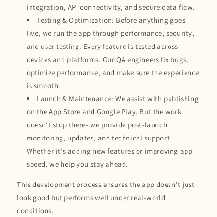
integration, API connectivity, and secure data flow.
Testing & Optimization: Before anything goes
live, we run the app through performance, security,
and user testing. Every feature is tested across
devices and platforms. Our QA engineers fix bugs,
optimize performance, and make sure the experience
is smooth.
Launch & Maintenance: We assist with publishing
on the App Store and Google Play. But the work
doesn't stop there- we provide post-launch
monitoring, updates, and technical support.
Whether it's adding new features or improving app
speed, we help you stay ahead.
This development process ensures the app doesn't just
look good but performs well under real-world
conditions.