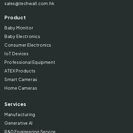
sales@techwall.com.hk
Product
Baby Monitor
Baby Electronics
Consumer Electronics
IoT Devices
Professional Equipment
ATEX Products
Smart Cameras
Home Cameras
Services
Manufacturing
Generative AI
R&D Engineering Service