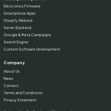
Electronics Firmware
Smartphone Apps
Shopify Website
Server Backend
Google & Meta Campaigns
Search Engine
Custom Software Development
Company
About Us
News
Contact
Terms and Conditions
Privacy Statement