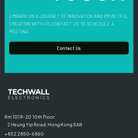
EMBARK ON A JOURNEY OF INNOVATION AND IMPACTFUL
CREATION WITH US.
CONTACT US TO SCHEDULE A
MEETING.
Contact Us
Rm 1019-20 10th Floor
2 Heung Yip Road, Hong Kong SAR
+852 2850-6860