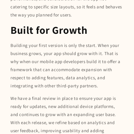
catering to specific size layouts, so it feels and behaves
the way you planned for users.
Built for Growth
Building your first version is only the start. When your
business grows, your app should grow with it. That is
why when our mobile app developers build it to offer a
framework that can accommodate expansion with
respect to adding features, data analytics, and
integrating with other third-party partners.
We have a final review in place to ensure your app is
ready for updates, new additional device platforms,
and continues to grow with an expanding user base.
With each release, we refine based on analytics and
user feedback, improving usability and adding