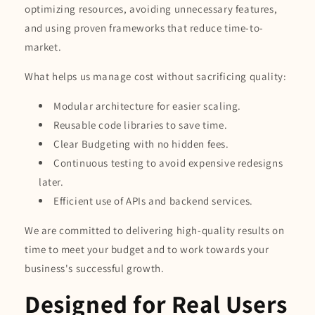
optimizing resources, avoiding unnecessary features,
and using proven frameworks that reduce time-to-
market.
What helps us manage cost without sacrificing quality:
Modular architecture for easier scaling.
Reusable code libraries to save time.
Clear Budgeting with no hidden fees.
Continuous testing to avoid expensive redesigns
later.
Efficient use of APIs and backend services.
We are committed to delivering high-quality results on
time to meet your budget and to work towards your
business's successful growth.
Designed for Real Users