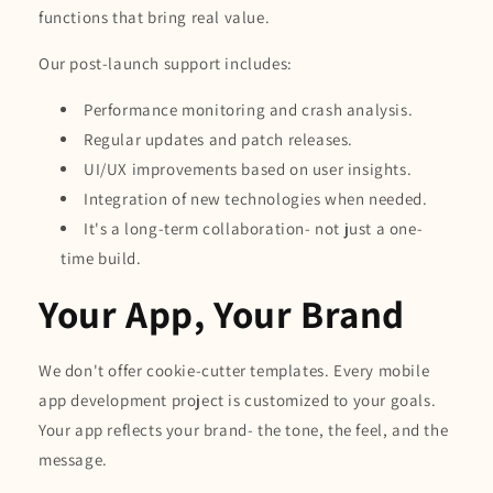
functions that bring real value.
Our post-launch support includes:
Performance monitoring and crash analysis.
Regular updates and patch releases.
UI/UX improvements based on user insights.
Integration of new technologies when needed.
It's a long-term collaboration- not just a one-
time build.
Your App, Your Brand
We don't offer cookie-cutter templates. Every mobile
app development project is customized to your goals.
Your app reflects your brand- the tone, the feel, and the
message.