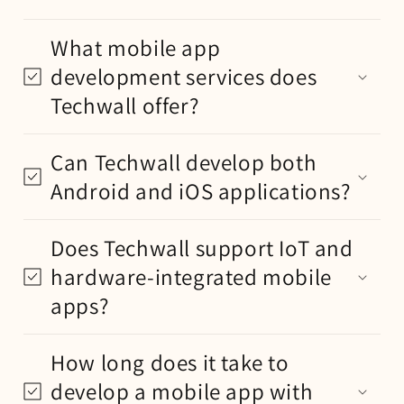
What mobile app
development services does
Techwall offer?
Can Techwall develop both
Android and iOS applications?
Does Techwall support IoT and
hardware-integrated mobile
apps?
How long does it take to
develop a mobile app with