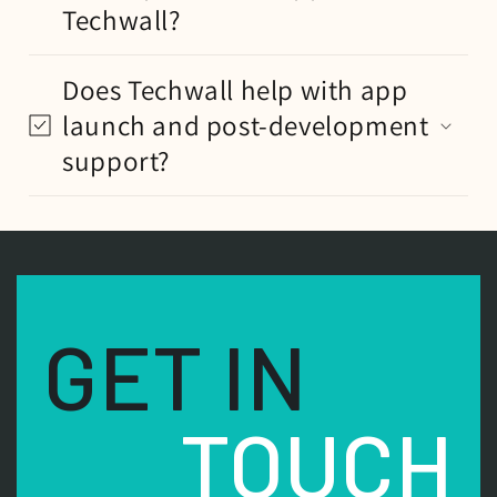
Techwall?
Does Techwall help with app
launch and post-development
support?
GET IN
TOUCH