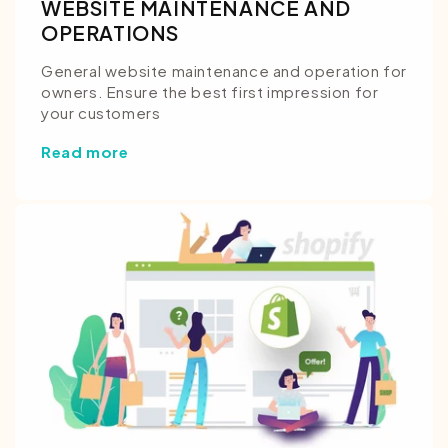
WEBSITE MAINTENANCE AND
OPERATIONS
General website maintenance and operation for
owners. Ensure the best first impression for
your customers
Read more