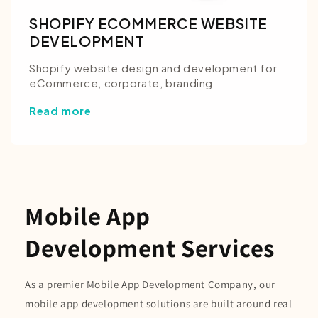
SHOPIFY ECOMMERCE WEBSITE
DEVELOPMENT
Shopify website design and development for
eCommerce, corporate, branding
Read more
Mobile App
Development Services
As a premier Mobile App Development Company, our
mobile app development solutions are built around real