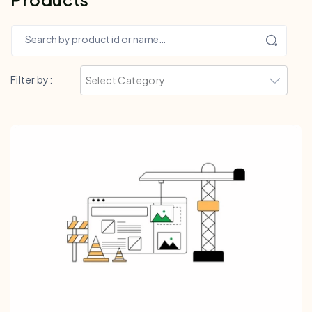
Search by product id or name…
Filter by: