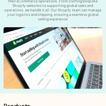
their eCommerce operations. From crafting bespoke
Shopify websites to supporting global sales and
operations, we handle it all. Our Shopify team can manage
your logistics and shipping, ensuring a seamless global
selling experience
Products