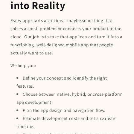
into Reality
Every app starts as an idea- maybe something that
solves a small problem or connects your product to the
cloud. Our job is to take that app idea and turn it into a
functioning, well-designed mobile app that people
actually want to use.
We help you:
Define your concept and identify the right
features.
Choose between native, hybrid, or cross-platform
app development.
Plan the app design and navigation flow.
Estimate development costs and set a realistic
timeline.