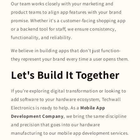
Our team works closely with your marketing and
product teams to align app features with your brand
promise. Whether it's a customer-facing shopping app
or a backend tool for staff, we ensure consistency,
functionality, and reliability.
We believe in building apps that don't just function-
they represent your brand every time a user opens them.
Let's Build It Together
If you're exploring digital transformation or looking to
add software to your hardware ecosystem, Techwall
Electronics is ready to help. As a
Mobile App
Development Company
, we bring the same discipline
and precision that goes into our hardware
manufacturing to our mobile app development services.