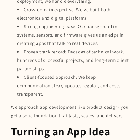
deployment, we handle everything.
Cross-domain expertise: We've built both
electronics and digital platforms.
Strong engineering base: Our background in
systems, sensors, and firmware gives us an edge in
creating apps that talk to real devices.
Proven track record: Decades of technical work,
hundreds of successful projects, and long-term client
partnerships.
Client-focused approach: We keep
communication clear, updates regular, and costs
transparent.
We approach app development like product design- you
get a solid foundation that lasts, scales, and delivers.
Turning an App Idea