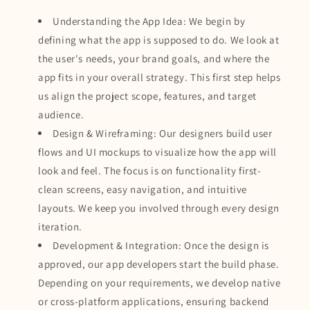
Understanding the App Idea: We begin by
defining what the app is supposed to do. We look at
the user's needs, your brand goals, and where the
app fits in your overall strategy. This first step helps
us align the project scope, features, and target
audience.
Design & Wireframing: Our designers build user
flows and UI mockups to visualize how the app will
look and feel. The focus is on functionality first-
clean screens, easy navigation, and intuitive
layouts. We keep you involved through every design
iteration.
Development & Integration: Once the design is
approved, our app developers start the build phase.
Depending on your requirements, we develop native
or cross-platform applications, ensuring backend