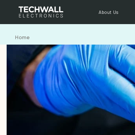
Skip to
content
About Us
Home