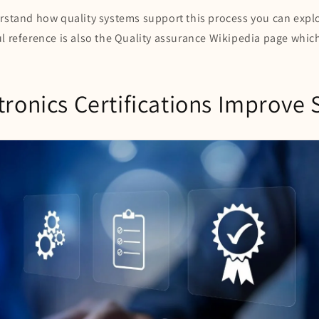
erstand how quality systems support this process you can expl
l reference is also the Quality assurance Wikipedia page whic
ronics Certifications Improve 