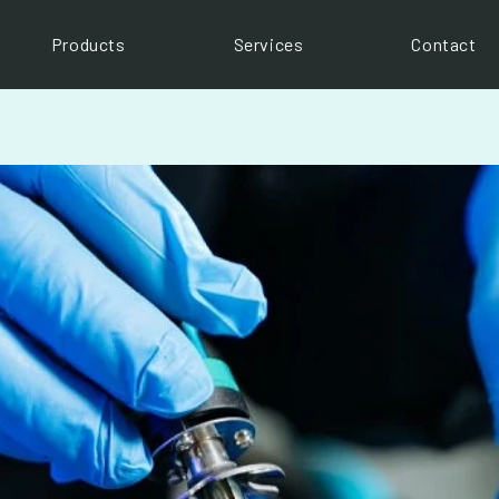
Products
Services
Contact