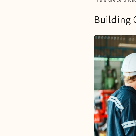
Building 