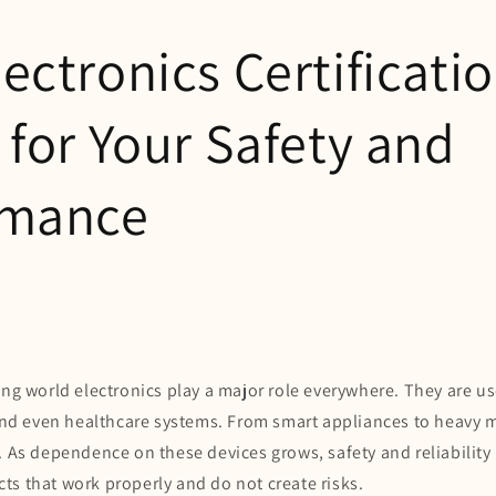
ectronics Certificati
 for Your Safety and
rmance
ing world electronics play a major role everywhere. They are u
s and even healthcare systems. From smart appliances to heavy 
. As dependence on these devices grows, safety and reliability
s that work properly and do not create risks.