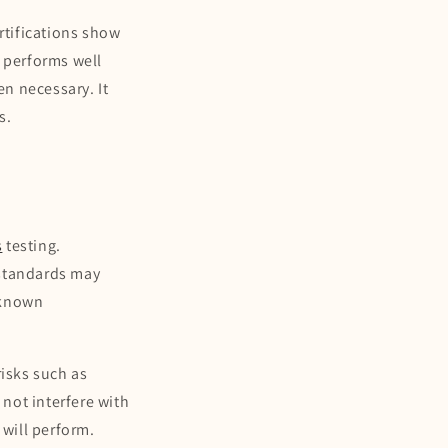
rtifications show
e performs well
en necessary. It
s.
s
s
testing.
 standards may
-known
risks such as
 not interfere with
 will perform.