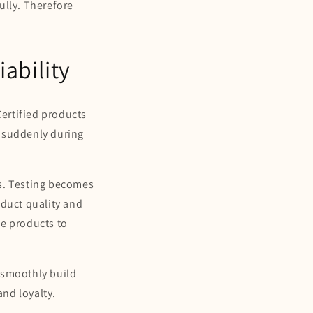
ully. Therefore
ability
Certified products
l suddenly during
.
ms. Testing becomes
oduct quality and
le products to
 smoothly build
nd loyalty.