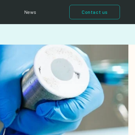
News
Contact us