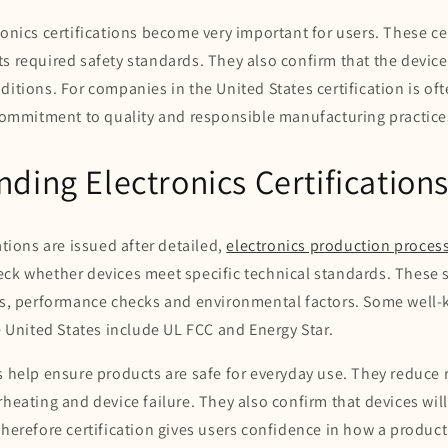
ronics certifications become very important for users. These ce
s required safety standards. They also confirm that the devic
ditions. For companies in the United States certification is oft
 commitment to quality and responsible manufacturing practice
ding Electronics Certification
ations are issued after detailed,
electronics production proces
eck whether devices meet specific technical standards. These
its, performance checks and environmental factors. Some well
he United States include UL FCC and Energy Star.
s help ensure products are safe for everyday use. They reduce 
rheating and device failure. They also confirm that devices will
Therefore certification gives users confidence in how a product