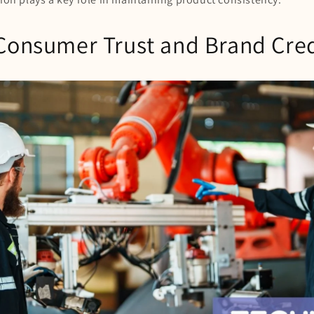
Consumer Trust and Brand Cred