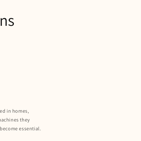
ons
sed in homes,
machines they
 become essential.