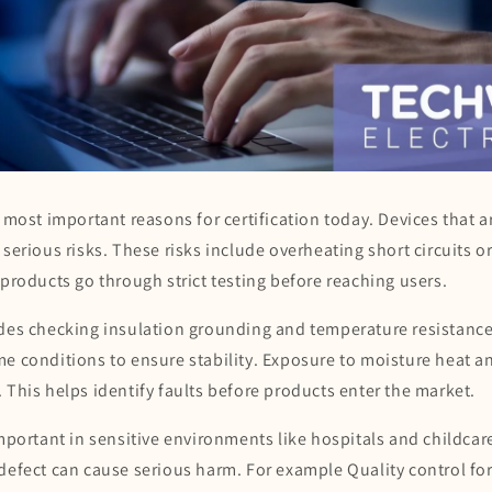
e most important reasons for certification today. Devices that a
 serious risks. These risks include overheating short circuits or
 products go through strict testing before reaching users.
udes checking insulation grounding and temperature resistance
e conditions to ensure stability. Exposure to moisture heat and
 This helps identify faults before products enter the market.
important in sensitive environments like hospitals and childcar
 defect can cause serious harm. For example Quality control fo