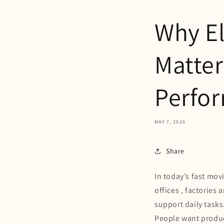
Why El
Matter
Perfo
MAY 7, 2026
Share
In today’s fast mov
offices , factorie
support daily tasks
People want product