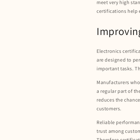
meet very high stan
certifications help 
Improving
Electronics certifi
are designed to per
important tasks. T
Manufacturers who 
a regular part of t
reduces the chance
customers.
Reliable performan
trust among custom
Therefore certifica