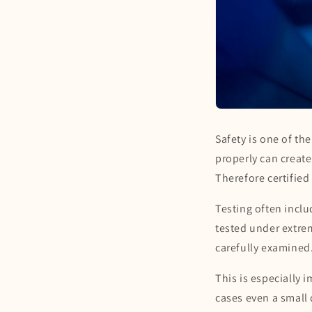
Safety is one of th
properly can create
Therefore certified
Testing often incl
tested under extrem
carefully examined.
This is especially 
cases even a small