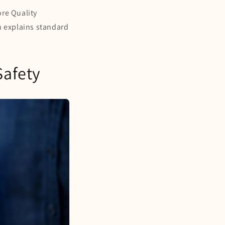
ore Quality
h explains standard
Safety