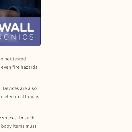
re not tested
 even fire hazards.
. Devices are also
 electrical load is
e spaces. In such
r baby items must