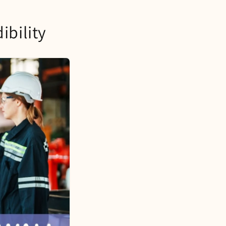
ibility