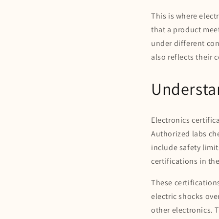
This is where elect
that a product meet
under different con
also reflects their
Understan
Electronics certific
Authorized labs ch
include safety lim
certifications in t
These certification
electric shocks ove
other electronics. 