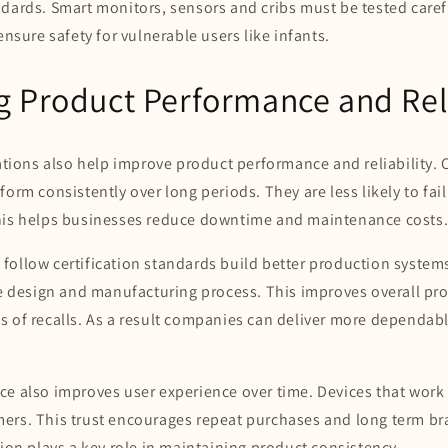
dards. Smart monitors, sensors and cribs must be tested caref
ensure safety for vulnerable users like infants.
 Product Performance and Reli
cations also help improve product performance and reliability. 
form consistently over long periods. They are less likely to fai
his helps businesses reduce downtime and maintenance costs
follow certification standards build better production syste
he design and manufacturing process. This improves overall pr
s of recalls. As a result companies can deliver more dependab
ce also improves user experience over time. Devices that work
ers. This trust encourages repeat purchases and long term bra
tion plays a key role in maintaining product consistency.