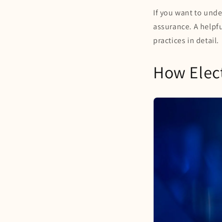
If you want to und
assurance. A helpfu
practices in detail.
How Elect