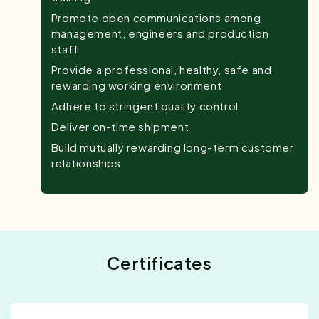
Promote open communications among
management, engineers and production
staff
Provide a professional, healthy, safe and
rewarding working environment
Adhere to stringent quality control
Deliver on-time shipment
Build mutually rewarding long-term customer
relationships
Certificates