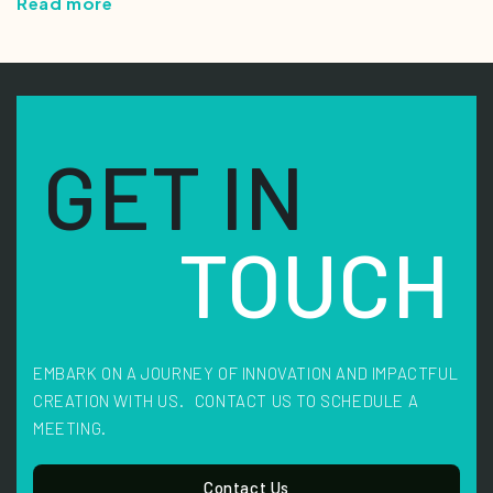
Read more
GET IN
TOUCH
EMBARK ON A JOURNEY OF INNOVATION AND IMPACTFUL
CREATION WITH US. CONTACT US TO SCHEDULE A
MEETING.
Contact Us