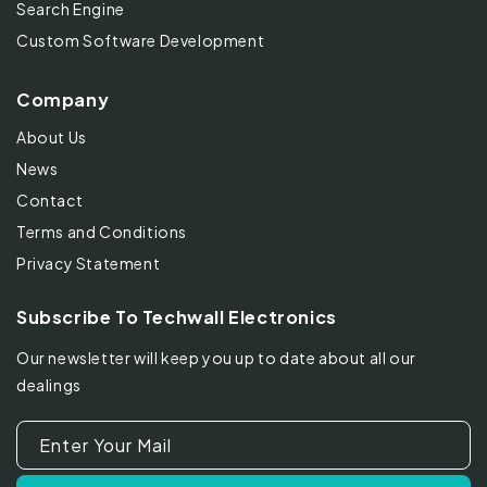
Search Engine
Custom Software Development
Company
About Us
News
Contact
Terms and Conditions
Privacy Statement
Subscribe To Techwall Electronics
Our newsletter will keep you up to date about all our
dealings
Enter Your Mail