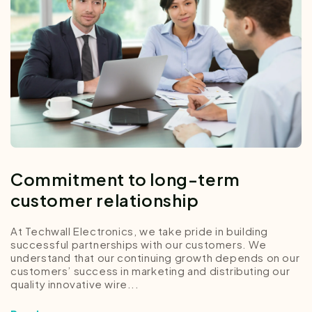
Commitment to long-term
customer relationship
At Techwall Electronics, we take pride in building
successful partnerships with our customers. We
understand that our continuing growth depends on our
customers’ success in marketing and distributing our
quality innovative wire...