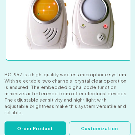
BC-967 is a high-quality wireless microphone system.
With selectable two channels, crystal clear operation
is ensured. The embedded digital code function
minimizes interference from other electrical devices.
The adjustable sensitivity and night light with
adjustable brightness make this system versatile and
reliable.
Order Product
Customization