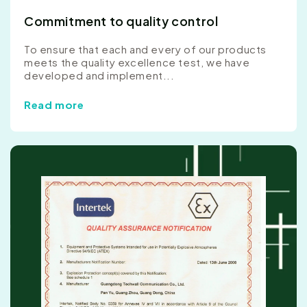
Commitment to quality control
To ensure that each and every of our products
meets the quality excellence test, we have
developed and implement...
Read more