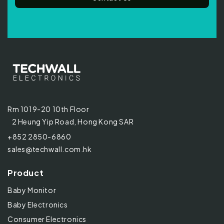
Rm 1019-20 10th Floor
2 Heung Yip Road, Hong Kong SAR
+852 2850-6860
sales@techwall.com.hk
Product
Baby Monitor
Baby Electronics
Consumer Electronics