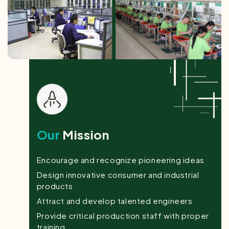
Our
Mission
Encourage and recognize pioneering ideas
Design innovative consumer and industrial
products
Attract and develop talented engineers
Provide critical production staff with proper
training