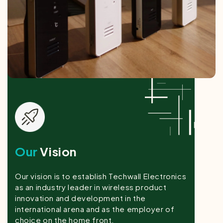
Our
Vision
Our vision is to establish Techwall Electronics
as an industry leader in wireless product
innovation and development in the
international arena and as the employer of
choice on the home front.