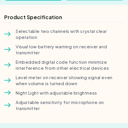
Product Specification
Selectable two channels with crystal clear
operation
Visual low battery warning on receiver and
transmitter
Embedded digital code function minimize
interference from other electrical devices
Level meter on receiver showing signal even
when volume is turned down
Night Light with adjustable brightness
Adjustable sensitivity for microphone on
transmitter