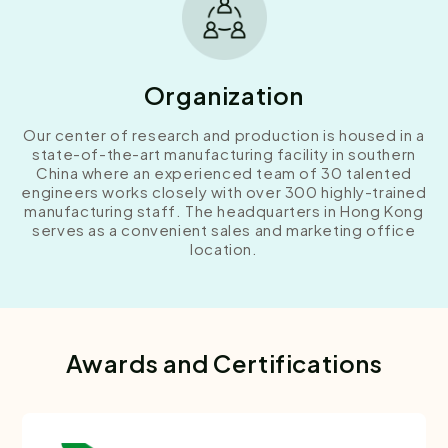
Organization
Our center of research and production is housed in a
state-of-the-art manufacturing facility in southern
China where an experienced team of 30 talented
engineers works closely with over 300 highly-trained
manufacturing staff. The headquarters in Hong Kong
serves as a convenient sales and marketing office
location.
Awards and Certifications