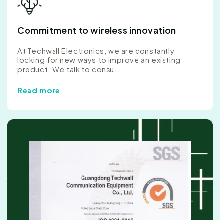
Commitment to wireless innovation
At Techwall Electronics, we are constantly
looking for new ways to improve an existing
product. We talk to consu...
Read more