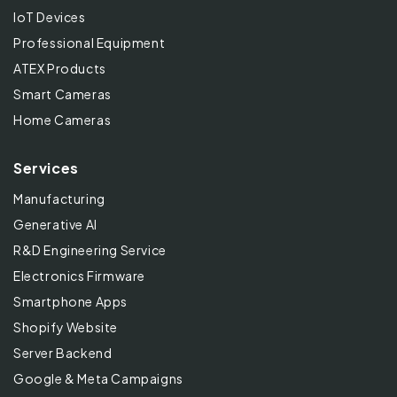
IoT Devices
Professional Equipment
ATEX Products
Smart Cameras
Home Cameras
Services
Manufacturing
Generative AI
R&D Engineering Service
Electronics Firmware
Smartphone Apps
Shopify Website
Server Backend
Google & Meta Campaigns