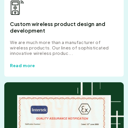
Custom wireless product design and
development
We are much more than a manufacturer of
wireless products. Our lines of sophisticated
innovative wireless produc...
Read more