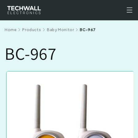
Skip to
content
Home
Products
Baby Monitor
BC-967
BC-967
Skip to
product
information