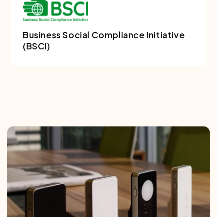
Business Social Compliance Initiative
(BSCI)