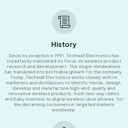
History
Since its inception in 1991, Techwall Electronics has
steadfastly maintained its focus on wireless product
research and development. This single-mindedness
has translated into profitable growth for the company.
Today, Techwall Electronics works closely with its
marketers and distributors to identify trends, design,
develop and manufacture high-end, quality and
innovative wireless products, from two-way radios
and baby monitors to digital wireless door phones, for
the discerning consumers in targeted markets
worldwide.