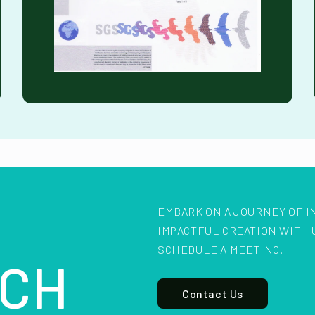
EMBARK ON A JOURNEY OF I
IMPACTFUL CREATION WITH 
SCHEDULE A MEETING.
CH
Contact Us