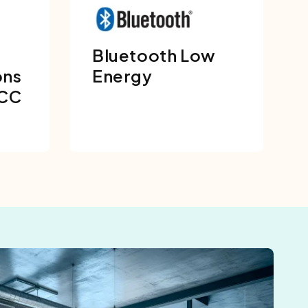
Bluetooth Low
ons
Energy
FCC