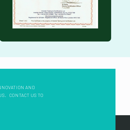
NNOVATION AND
US. CONTACT US TO