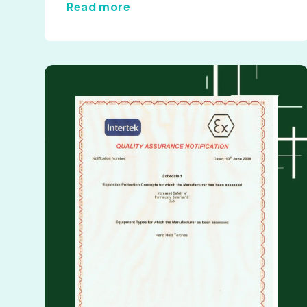
Read more