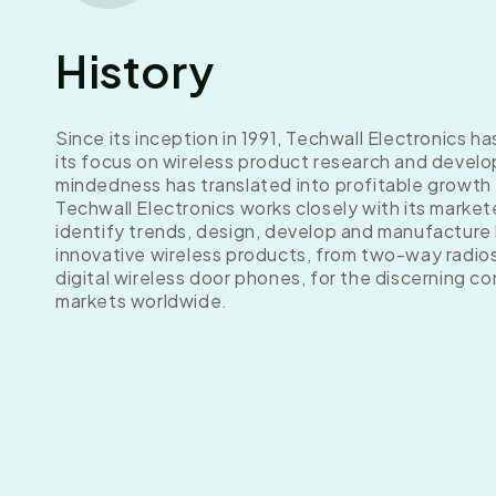
History
Since its inception in 1991, Techwall Electronics h
its focus on wireless product research and develo
mindedness has translated into profitable growth
Techwall Electronics works closely with its market
identify trends, design, develop and manufacture 
innovative wireless products, from two-way radio
digital wireless door phones, for the discerning c
markets worldwide.