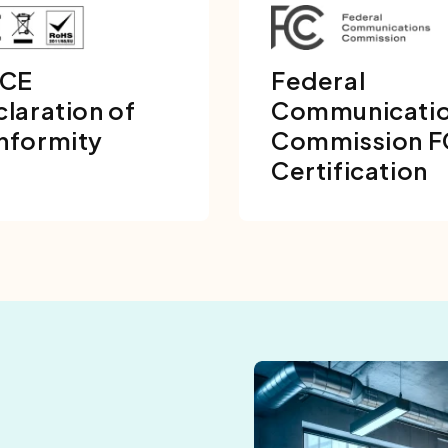
 CE
Federal
laration of
Communicati
nformity
Commission 
Certification