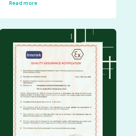
Read more