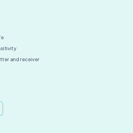
fe
sitivity
tter and receiver