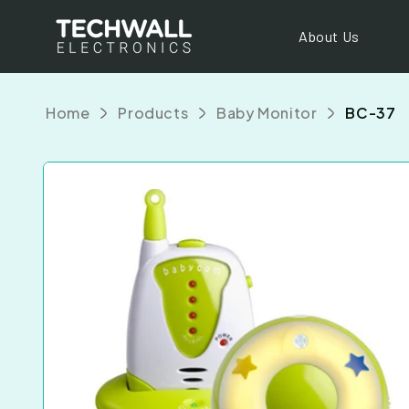
Skip to
content
About Us
Home
Products
Baby Monitor
BC-37
Skip to
product
information