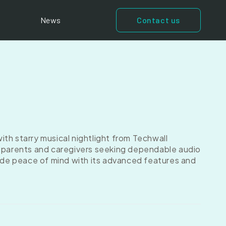
News
Contact us
th starry musical nightlight from Techwall
r parents and caregivers seeking dependable audio
vide peace of mind with its advanced features and