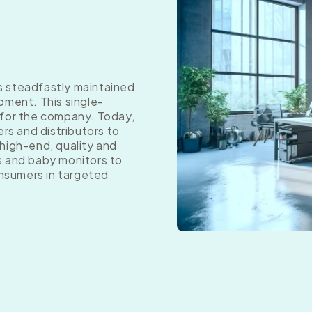
as steadfastly maintained
pment. This single-
 for the company. Today,
ers and distributors to
high-end, quality and
s and baby monitors to
onsumers in targeted