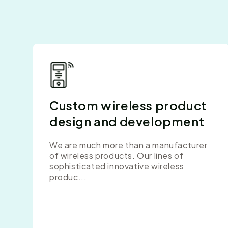
Custom wireless product
design and development
We are much more than a manufacturer
of wireless products. Our lines of
sophisticated innovative wireless
produc...