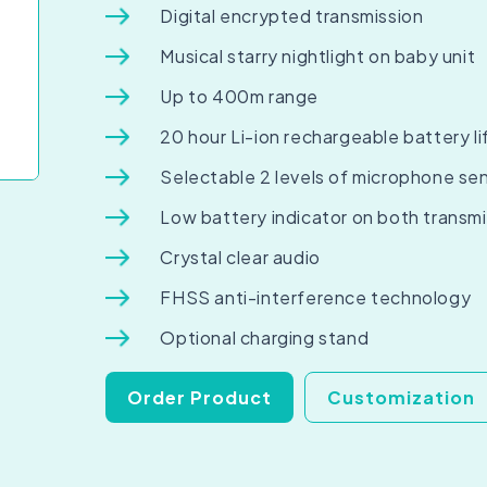
Digital encrypted transmission
Musical starry nightlight on baby unit
Up to 400m range
20 hour Li-ion rechargeable battery li
Selectable 2 levels of microphone sen
Low battery indicator on both transmi
Crystal clear audio
FHSS anti-interference technology
Optional charging stand
Order Product
Customization