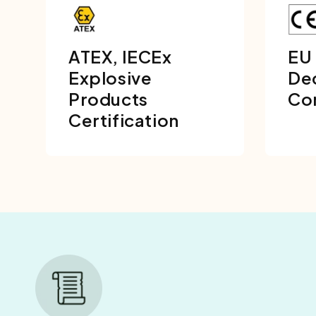
ATEX, IECEx
EU
Explosive
Dec
Products
Co
Certification