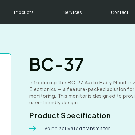
Products
Services
Contact
BC-37
Introducing the BC-37 Audio Baby Monitor wi
Electronics — a feature-packed solution fo
monitoring. This monitor is designed to pro
user-friendly design.
Product Specification
Voice activated transmitter