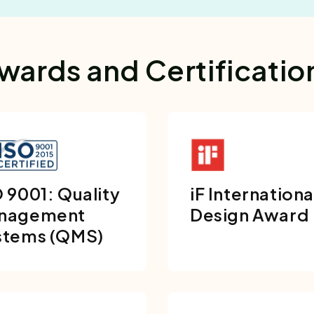
wards and Certificatio
 9001: Quality
iF Internationa
nagement
Design Award
stems (QMS)