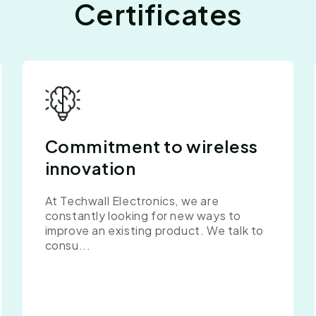
Certificates
Commitment to wireless
innovation
At Techwall Electronics, we are
constantly looking for new ways to
improve an existing product. We talk to
consu...