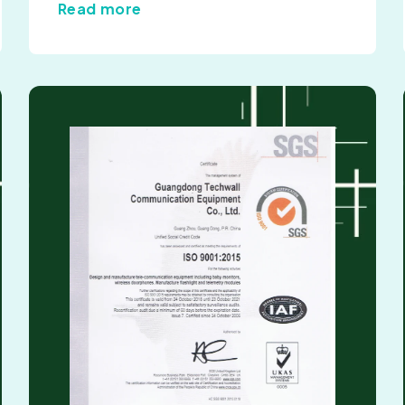
Read more