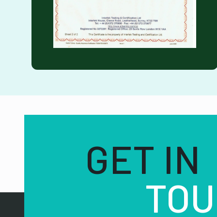
GET IN
TOU