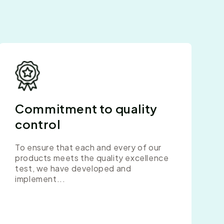
Commitment to quality
control
To ensure that each and every of our
products meets the quality excellence
test, we have developed and
implement...