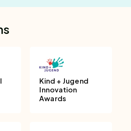
ns
l
Kind + Jugend
Innovation
Awards