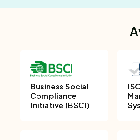
A
Business Social
ISO
Compliance
Ma
Initiative (BSCI)
Sy