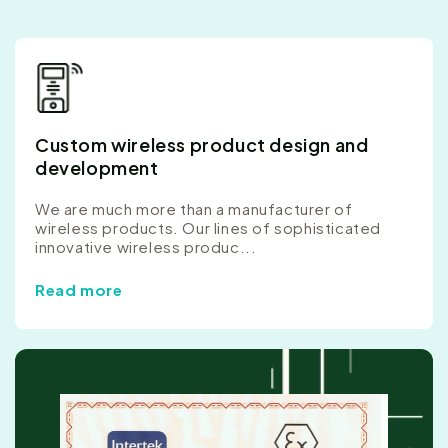
Custom wireless product design and
development
We are much more than a manufacturer of
wireless products. Our lines of sophisticated
innovative wireless produc...
Read more