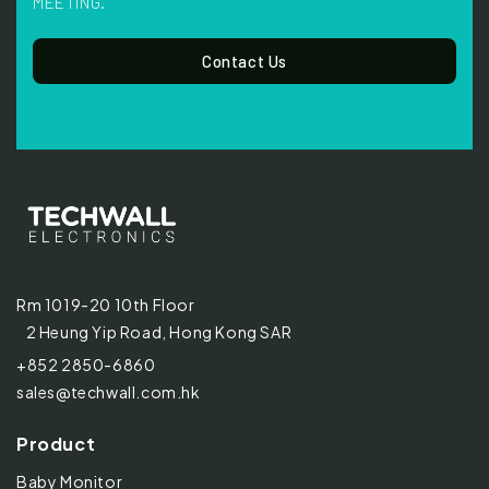
MEETING.
Contact Us
Rm 1019-20 10th Floor
2 Heung Yip Road, Hong Kong SAR
+852 2850-6860
sales@techwall.com.hk
Product
Baby Monitor