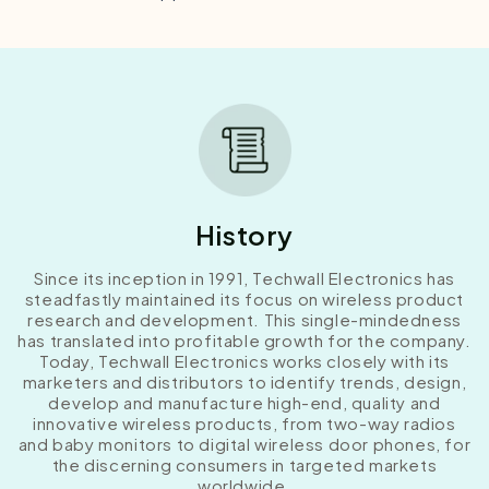
History
Since its inception in 1991, Techwall Electronics has
steadfastly maintained its focus on wireless product
research and development. This single-mindedness
has translated into profitable growth for the company.
Today, Techwall Electronics works closely with its
marketers and distributors to identify trends, design,
develop and manufacture high-end, quality and
innovative wireless products, from two-way radios
and baby monitors to digital wireless door phones, for
the discerning consumers in targeted markets
worldwide.