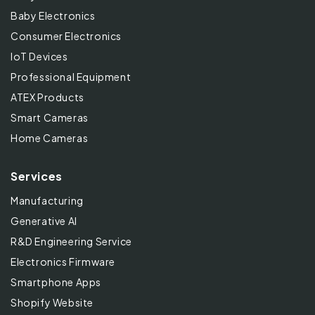
Baby Electronics
Consumer Electronics
IoT Devices
Professional Equipment
ATEX Products
Smart Cameras
Home Cameras
Services
Manufacturing
Generative AI
R&D Engineering Service
Electronics Firmware
Smartphone Apps
Shopify Website