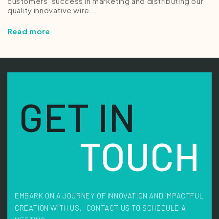
customers’ success in marketing and distributing our
quality innovative wire...
Read more
GET IN
TOUCH
EMBARK ON A JOURNEY OF INNOVATION AND IMPACTFUL
CREATION WITH US. CONTACT US TO SCHEDULE A