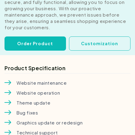
secure, and fully functional, allowing you to focus on
growing your business. With our proactive
maintenance approach, we prevent issues before
they arise, ensuring a seamless shopping experience
for your customers.
Order Product
Customization
Product Specification
Website maintenance
Website operation
Theme update
Bug fixes
Graphics update or redesign
Technical support