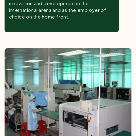
innovation and development in the
international arena and as the employer of
choice on the home front.