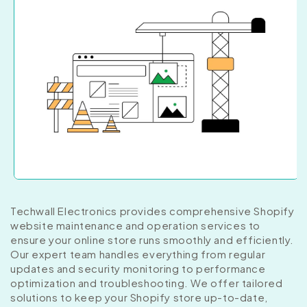
Techwall Electronics provides comprehensive Shopify
website maintenance and operation services to
ensure your online store runs smoothly and efficiently.
Our expert team handles everything from regular
updates and security monitoring to performance
optimization and troubleshooting. We offer tailored
solutions to keep your Shopify store up-to-date,