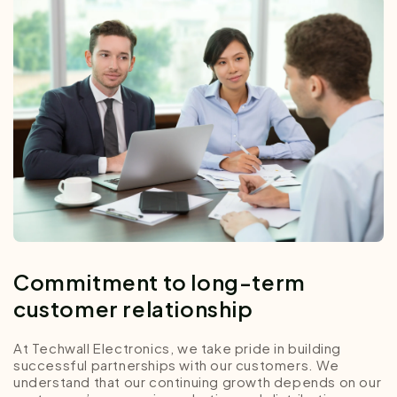
Commitment to long-term
customer relationship
At Techwall Electronics, we take pride in building
successful partnerships with our customers. We
understand that our continuing growth depends on our