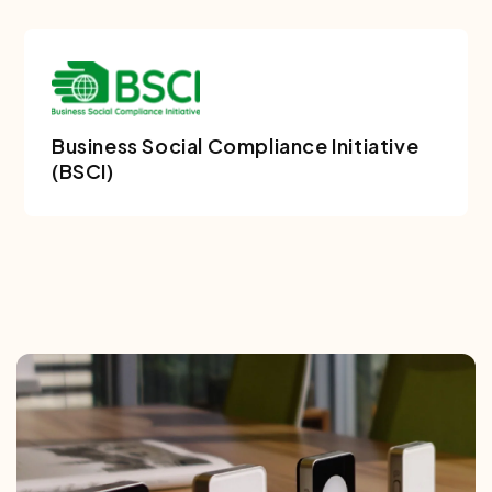
Business Social Compliance Initiative
(BSCI)