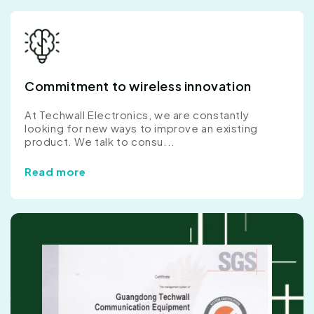
Commitment to wireless innovation
At Techwall Electronics, we are constantly
looking for new ways to improve an existing
product. We talk to consu...
Read more