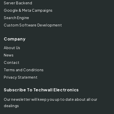
Server Backend
Google & Meta Campaigns
Search Engine
Custom Software Development
Company
About Us
News
Contact
Terms and Conditions
Privacy Statement
Subscribe To Techwall Electronics
Our newsletter will keep you up to date about all our
dealings