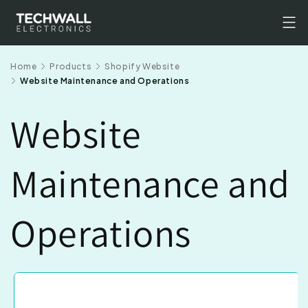
Skip to
content
Home
Products
Shopify Website
Website Maintenance and Operations
Website
Maintenance and
Operations
Skip to
product
information