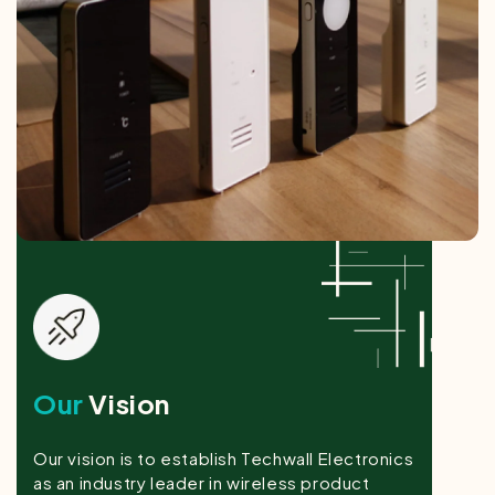
Our
Vision
Our vision is to establish Techwall Electronics
as an industry leader in wireless product