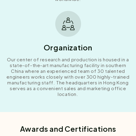
Organization
Our center of research and production is housed in a
state-of-the-art manufacturing facility in southern
China where an experienced team of 30 talented
engineers works closely with over 300 highly-trained
manufacturing staff. The headquarters in Hong Kong
serves as a convenient sales and marketing office
location.
Awards and Certifications