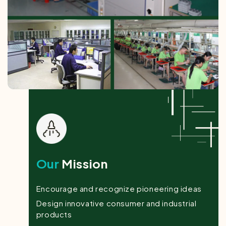
Our
Mission
Encourage and recognize pioneering ideas
Design innovative consumer and industrial
products