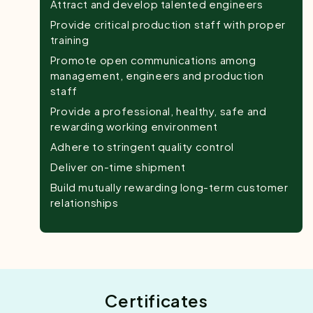
Attract and develop talented engineers
Provide critical production staff with proper
training
Promote open communications among
management, engineers and production
staff
Provide a professional, healthy, safe and
rewarding working environment
Adhere to stringent quality control
Deliver on-time shipment
Build mutually rewarding long-term customer
relationships
Certificates