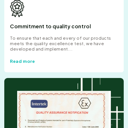
Commitment to quality control
To ensure that each and every of our products
meets the quality excellence test, we have
developed and implement...
Read more