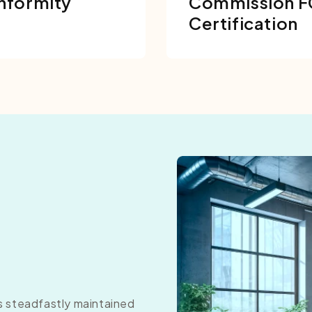
nformity
Commission 
Certification
as steadfastly maintained