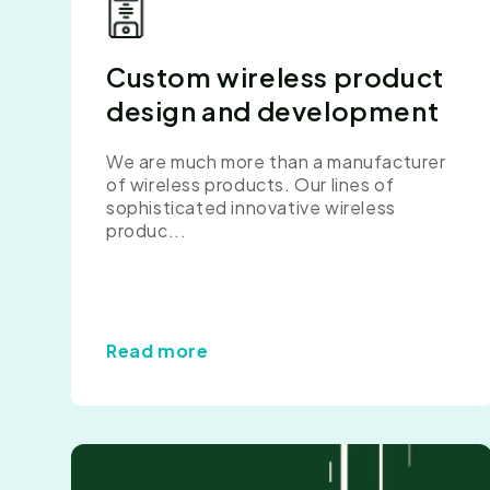
Custom wireless product
design and development
We are much more than a manufacturer
of wireless products. Our lines of
sophisticated innovative wireless
produc...
Read more