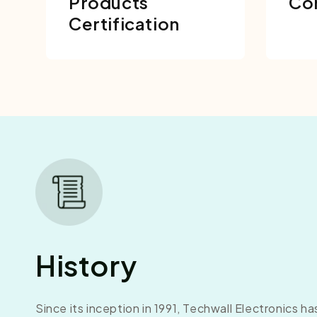
Products
Co
Certification
History
Since its inception in 1991, Techwall Electronics h