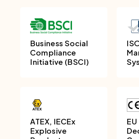
Business Social
ISO
Compliance
Ma
Initiative (BSCI)
Sy
ATEX, IECEx
EU
Explosive
Dec