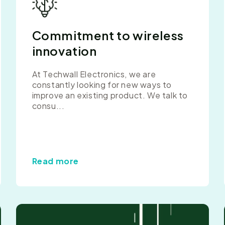
Commitment to wireless
innovation
At Techwall Electronics, we are
constantly looking for new ways to
improve an existing product. We talk to
consu...
Read more