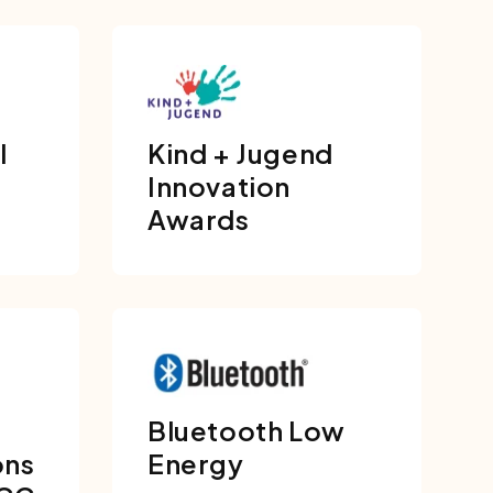
l
Kind + Jugend
Innovation
Awards
Bluetooth Low
ons
Energy