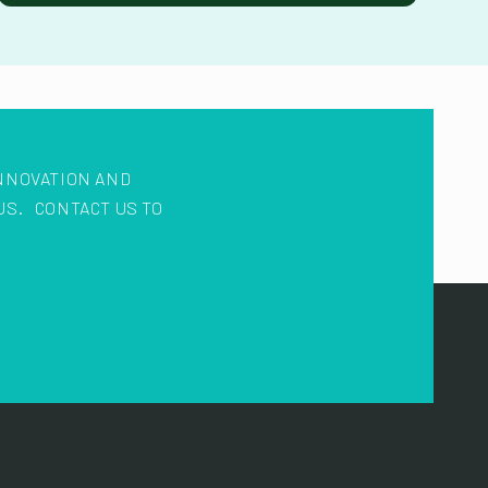
NNOVATION AND
US. CONTACT US TO