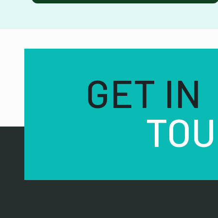
GET IN
TOU