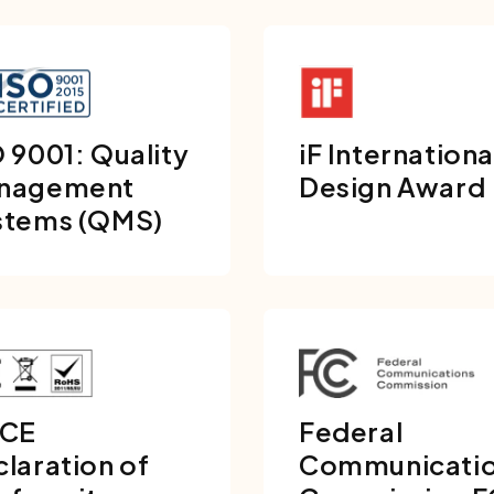
 9001: Quality
iF Internationa
nagement
Design Award
stems (QMS)
 CE
Federal
laration of
Communicati