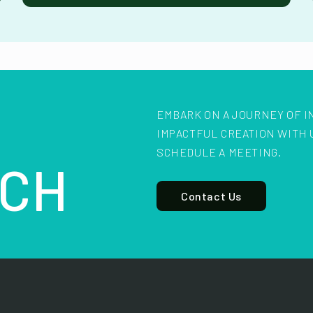
EMBARK ON A JOURNEY OF I
IMPACTFUL CREATION WITH 
SCHEDULE A MEETING.
CH
Contact Us