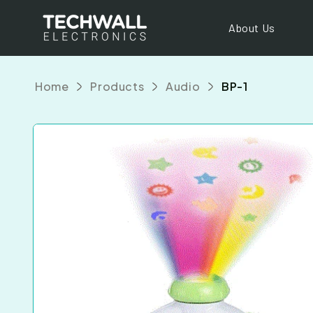
Skip to
content
About Us
Home
Products
Audio
BP-1
Skip to
product
information