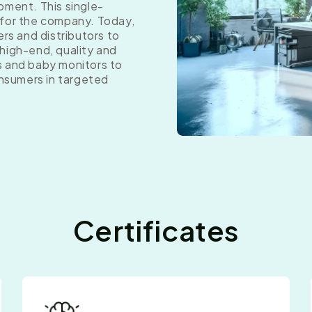
pment. This single-
 for the company. Today,
ers and distributors to
high-end, quality and
s and baby monitors to
onsumers in targeted
Certificates