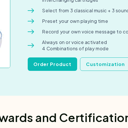
Select from 3 classical music + 3 soun
Preset your own playing time
Record your own voice message to c
Always on or voice activated
4 Combinations of play mode
Order Product
Customization
wards and Certificatio