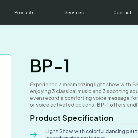
Products
Services
Contact
BP-1
Experience a mesmerizing light show with BP
enjoying 3 classical music and 3 soothing s
even record a comforting voice message for 
or voice activated options, BP-1 offers end
Product Specification
Light Show with colorful dancing patt
Interchanging cartridges