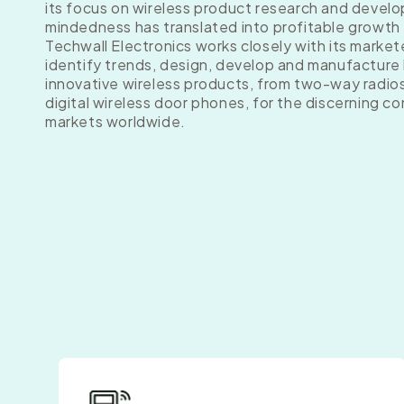
its focus on wireless product research and develo
mindedness has translated into profitable growth
Techwall Electronics works closely with its market
identify trends, design, develop and manufacture 
innovative wireless products, from two-way radio
digital wireless door phones, for the discerning c
markets worldwide.