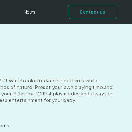
News
Contact us
-1! Watch colorful dancing patterns while
ounds of nature. Preset your own playing time and
your little one. With 4 play modes and always on
less entertainment for your baby.
erns