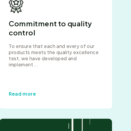
Commitment to quality
control
To ensure that each and every of our
products meets the quality excellence
test, we have developed and
implement...
Read more