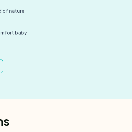
d of nature
omfort baby
ns