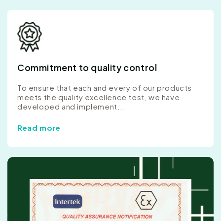
Commitment to quality control
To ensure that each and every of our products
meets the quality excellence test, we have
developed and implement...
Read more