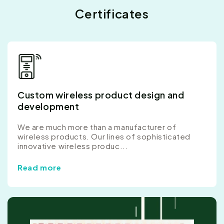
Certificates
Custom wireless product design and
development
We are much more than a manufacturer of
wireless products. Our lines of sophisticated
innovative wireless produc...
Read more