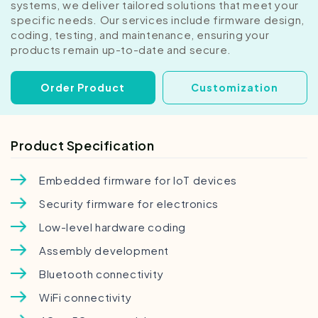
systems, we deliver tailored solutions that meet your
specific needs. Our services include firmware design,
coding, testing, and maintenance, ensuring your
products remain up-to-date and secure.
Order Product
Customization
Product Specification
Embedded firmware for IoT devices
Security firmware for electronics
Low-level hardware coding
Assembly development
Bluetooth connectivity
WiFi connectivity