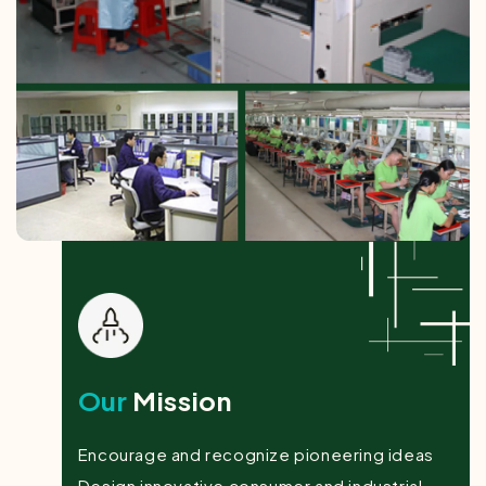
Our
Mission
Encourage and recognize pioneering ideas
Design innovative consumer and industrial