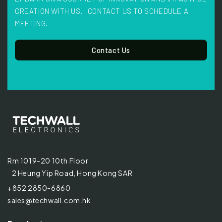
CREATION WITH US. CONTACT US TO SCHEDULE A
MEETING.
Contact Us
Rm 1019-20 10th Floor
2 Heung Yip Road, Hong Kong SAR
+852 2850-6860
sales@techwall.com.hk