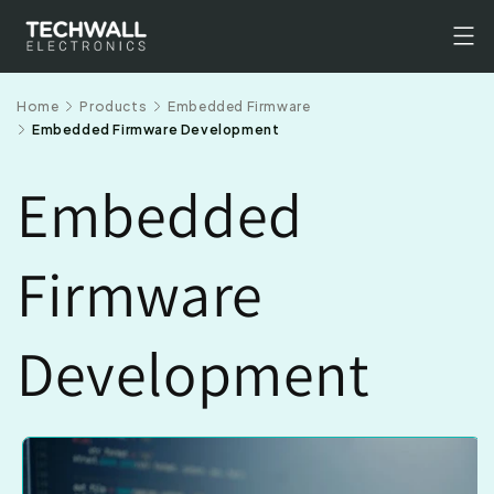
Skip to
content
Home
Products
Embedded Firmware
Embedded Firmware Development
Embedded
Firmware
Development
Skip to
product
information