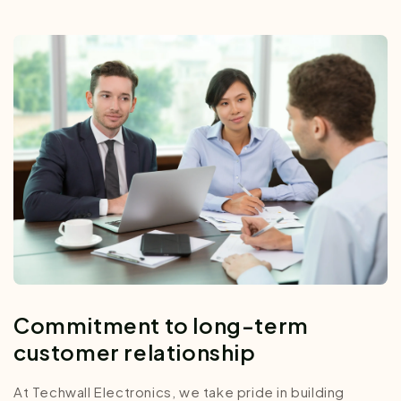
Commitment to long-term
customer relationship
At Techwall Electronics, we take pride in building