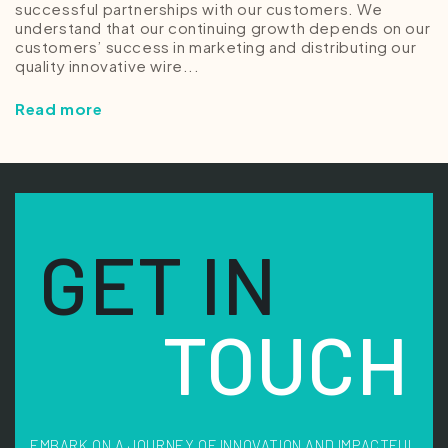
successful partnerships with our customers. We
understand that our continuing growth depends on our
customers’ success in marketing and distributing our
quality innovative wire...
Read more
GET IN
TOUCH
EMBARK ON A JOURNEY OF INNOVATION AND IMPACTFUL