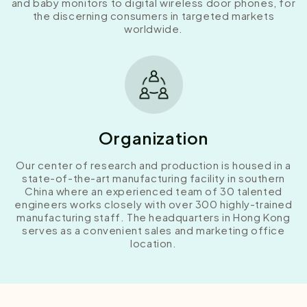
and baby monitors to digital wireless door phones, for
the discerning consumers in targeted markets
worldwide.
Organization
Our center of research and production is housed in a
state-of-the-art manufacturing facility in southern
China where an experienced team of 30 talented
engineers works closely with over 300 highly-trained
manufacturing staff. The headquarters in Hong Kong
serves as a convenient sales and marketing office
location.