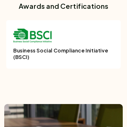
Awards and Certifications
Business Social Compliance Initiative
(BSCI)