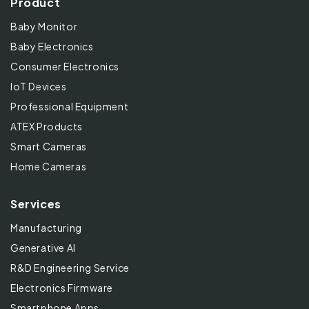
Product
Baby Monitor
Baby Electronics
Consumer Electronics
IoT Devices
Professional Equipment
ATEX Products
Smart Cameras
Home Cameras
Services
Manufacturing
Generative AI
R&D Engineering Service
Electronics Firmware
Smartphone Apps