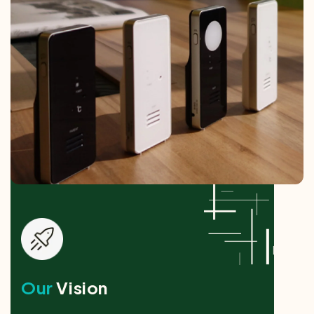
Our
Vision