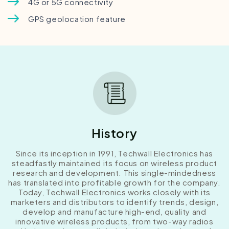
4G or 5G connectivity
GPS geolocation feature
History
Since its inception in 1991, Techwall Electronics has
steadfastly maintained its focus on wireless product
research and development. This single-mindedness
has translated into profitable growth for the company.
Today, Techwall Electronics works closely with its
marketers and distributors to identify trends, design,
develop and manufacture high-end, quality and
innovative wireless products, from two-way radios