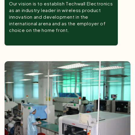
Our vision is to establish Techwall Electronics
as an industry leader in wireless product
innovation and development in the
international arena and as the employer of
choice on the home front.