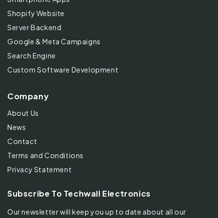
Shopify Website
Server Backend
Google & Meta Campaigns
Search Engine
Custom Software Development
Company
About Us
News
Contact
Terms and Conditions
Privacy Statement
Subscribe To Techwall Electronics
Our newsletter will keep you up to date about all our