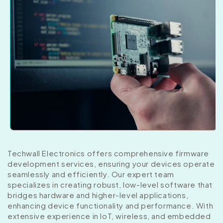
Techwall Electronics offers comprehensive firmware
development services, ensuring your devices operate
seamlessly and efficiently. Our expert team
specializes in creating robust, low-level software that
bridges hardware and higher-level applications,
enhancing device functionality and performance. With
extensive experience in IoT, wireless, and embedded