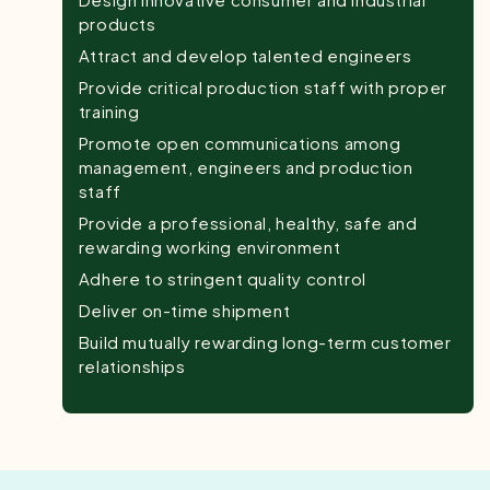
products
Attract and develop talented engineers
Provide critical production staff with proper
training
Promote open communications among
management, engineers and production
staff
Provide a professional, healthy, safe and
rewarding working environment
Adhere to stringent quality control
Deliver on-time shipment
Build mutually rewarding long-term customer
relationships