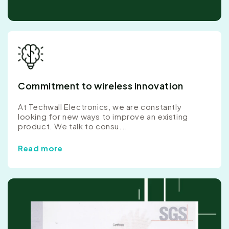
Commitment to wireless innovation
At Techwall Electronics, we are constantly
looking for new ways to improve an existing
product. We talk to consu...
Read more