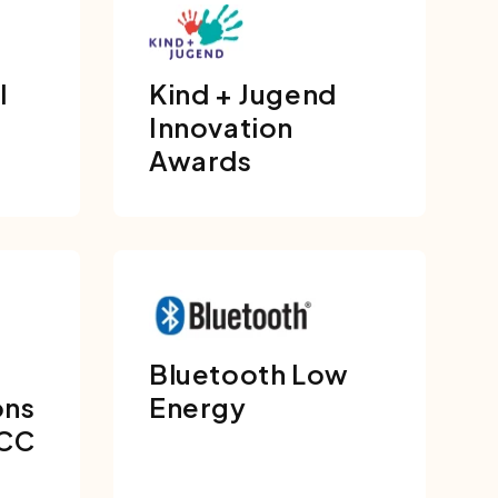
l
Kind + Jugend
Innovation
Awards
Bluetooth Low
ons
Energy
FCC