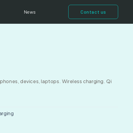
News
Contact us
phones, devices, laptops. Wireless charging. Qi
arging