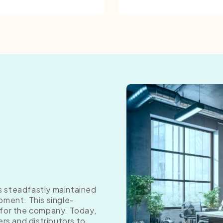
as steadfastly maintained
pment. This single-
 for the company. Today,
ers and distributors to