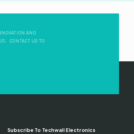
NNOVATION AND
US. CONTACT US TO
Subscribe To Techwall Electronics