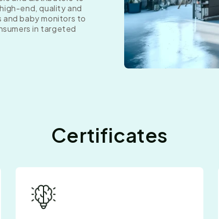
high-end, quality and
s and baby monitors to
onsumers in targeted
Certificates