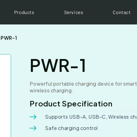
Products
Services
Contact
PWR-1
PWR-1
Powerful portable charging device for smart
wireless charging.
Product Specification
Supports USB-A, USB-C, Wireless ch
Safe charging control