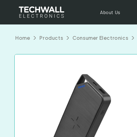
Skip to
content
About Us
Home
Products
Consumer Electronics
Skip to
product
information