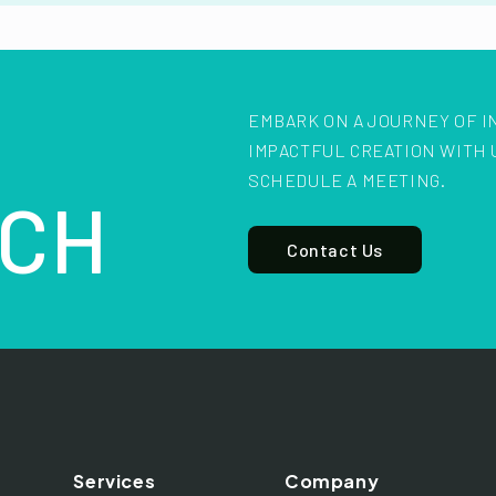
EMBARK ON A JOURNEY OF I
IMPACTFUL CREATION WITH 
SCHEDULE A MEETING.
CH
Contact Us
Services
Company