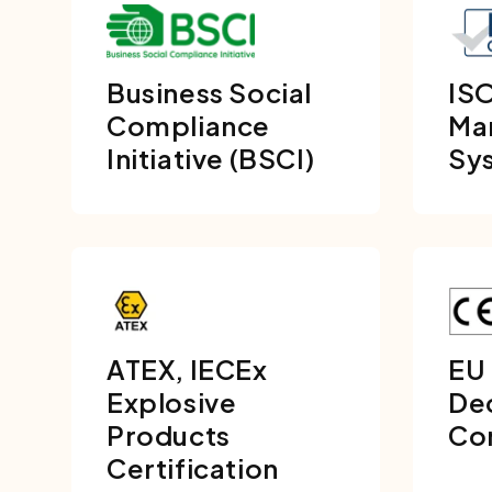
Business Social
ISO
Compliance
Ma
Initiative (BSCI)
Sy
ATEX, IECEx
EU
Explosive
Dec
Products
Co
Certification