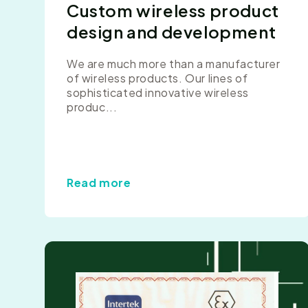
Custom wireless product
design and development
We are much more than a manufacturer
of wireless products. Our lines of
sophisticated innovative wireless
produc...
Read more