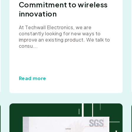
Commitment to wireless
innovation
At Techwall Electronics, we are
constantly looking for new ways to
improve an existing product. We talk to
consu...
Read more