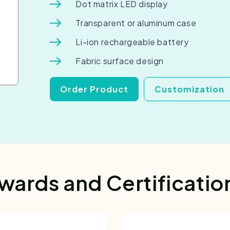
Dot matrix LED display
Transparent or aluminum case
Li-ion rechargeable battery
Fabric surface design
Order Product
Customization
wards and Certificatio