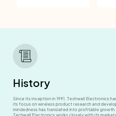
History
Since its inception in 1991, Techwall Electronics h
its focus on wireless product research and develo
mindedness has translated into profitable growth
Techwall Electronics works closely with its market