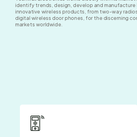
identify trends, design, develop and manufacture 
innovative wireless products, from two-way radio
digital wireless door phones, for the discerning c
markets worldwide.