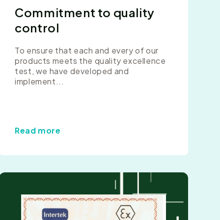
Commitment to quality
control
To ensure that each and every of our
products meets the quality excellence
test, we have developed and
implement...
Read more