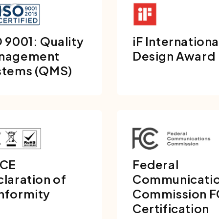
 9001: Quality
iF Internationa
nagement
Design Award
stems (QMS)
 CE
Federal
laration of
Communicati
nformity
Commission 
Certification