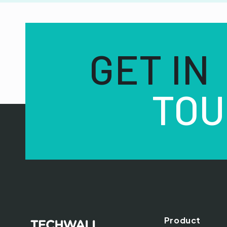
GET IN
TOU
Product